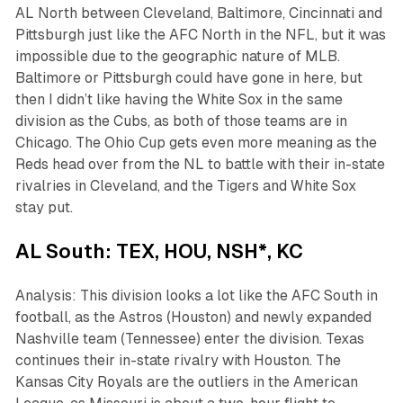
AL North between Cleveland, Baltimore, Cincinnati and
Pittsburgh just like the AFC North in the NFL, but it was
impossible due to the geographic nature of MLB.
Baltimore or Pittsburgh could have gone in here, but
then I didn’t like having the White Sox in the same
division as the Cubs, as both of those teams are in
Chicago. The Ohio Cup gets even more meaning as the
Reds head over from the NL to battle with their in-state
rivalries in Cleveland, and the Tigers and White Sox
stay put.
AL South: TEX, HOU, NSH*, KC
Analysis: This division looks a lot like the AFC South in
football, as the Astros (Houston) and newly expanded
Nashville team (Tennessee) enter the division. Texas
continues their in-state rivalry with Houston. The
Kansas City Royals are the outliers in the American