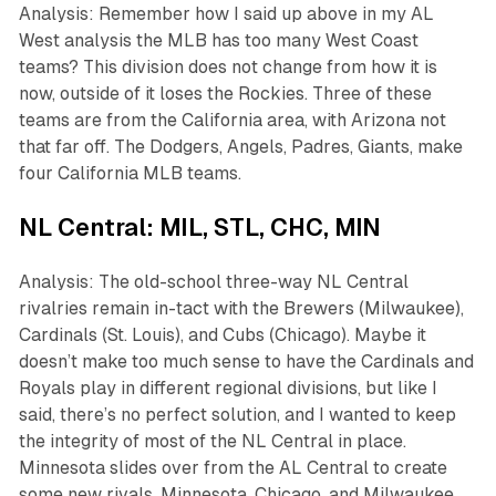
Analysis: Remember how I said up above in my AL
West analysis the MLB has too many West Coast
teams? This division does not change from how it is
now, outside of it loses the Rockies. Three of these
teams are from the California area, with Arizona not
that far off. The Dodgers, Angels, Padres, Giants, make
four California MLB teams.
NL Central: MIL, STL, CHC, MIN
Analysis: The old-school three-way NL Central
rivalries remain in-tact with the Brewers (Milwaukee),
Cardinals (St. Louis), and Cubs (Chicago). Maybe it
doesn’t make too much sense to have the Cardinals and
Royals play in different regional divisions, but like I
said, there’s no perfect solution, and I wanted to keep
the integrity of most of the NL Central in place.
Minnesota slides over from the AL Central to create
some new rivals. Minnesota, Chicago, and Milwaukee