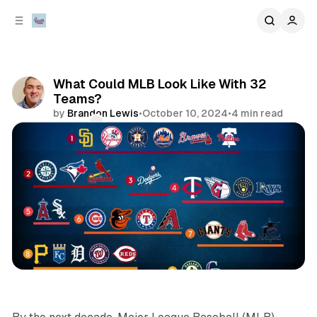
C
S
o
i
d
n
e
t
b
e
What Could MLB Look Like With 32
n
a
Teams?
r
t
by
Brandon Lewis
•
October 10, 2024
•
4 min read
Comments
Share
sports