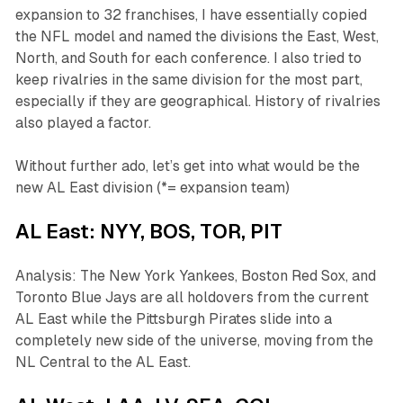
expansion to 32 franchises, I have essentially copied
the NFL model and named the divisions the East, West,
North, and South for each conference. I also tried to
keep rivalries in the same division for the most part,
especially if they are geographical. History of rivalries
also played a factor.
Without further ado, let’s get into what would be the
new AL East division (*= expansion team)
AL East: NYY, BOS, TOR, PIT
Analysis: The New York Yankees, Boston Red Sox, and
Toronto Blue Jays are all holdovers from the current
AL East while the Pittsburgh Pirates slide into a
completely new side of the universe, moving from the
NL Central to the AL East.