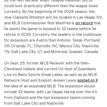
By the next decade, Major League Baseball (MLB)
could look drastically different than the league looks
currently. By the beginning of the 2028 season, the
now-Oakland Athletics will be located in Las Vegas, NV,
and MLB Commissioner Rob Manfred is
on record
that
he wants the game to expand to 32 teams before he
retires in 2029. Currently, the leaders in the clubhouse
for expansion are Austin/San Antonio, Texas, Portland,
OR, Orlando, FL, Charlotte, NC, Mexico City, Nashville,
TN, Salt Lake City, UT, and Montreal, Quebec, Canada.
On Sept. 25, former MLB Reliever with the then-
Cleveland Indians and current Co-host of Guardians
Live on Bally Sports Great Lakes, as well as an MLB
Network Host and Analyst Jensen Lewis
posted on X
the idea of an expanded MLB. The expansion would
include 32 teams, with Las Vegas taking over the A’s
from Oakland and the two expansion teams coming
from Salt Lake City and Nashville.