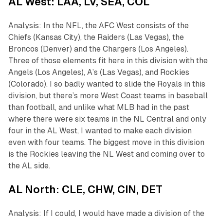
AL West: LAA, LV, SEA, COL
Analysis: In the NFL, the AFC West consists of the
Chiefs (Kansas City), the Raiders (Las Vegas), the
Broncos (Denver) and the Chargers (Los Angeles).
Three of those elements fit here in this division with the
Angels (Los Angeles), A’s (Las Vegas), and Rockies
(Colorado). I so badly wanted to slide the Royals in this
division, but there’s more West Coast teams in baseball
than football, and unlike what MLB had in the past
where there were six teams in the NL Central and only
four in the AL West, I wanted to make each division
even with four teams. The biggest move in this division
is the Rockies leaving the NL West and coming over to
the AL side.
AL North: CLE, CHW, CIN, DET
Analysis: If I could, I would have made a division of the