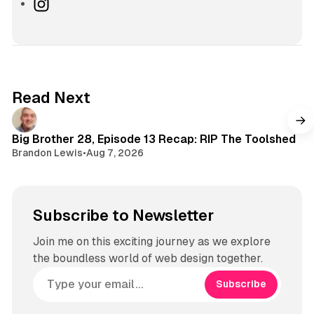
k
o
I
T
u
n
o
T
s
k
u
t
b
a
e
g
Read Next
r
a
m
Big Brother 28, Episode 13 Recap: RIP The Toolshed
Brandon Lewis
•
Aug 7, 2026
Subscribe to Newsletter
Join me on this exciting journey as we explore
the boundless world of web design together.
Subscribe