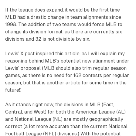
If the league does expand, it would be the first time
MLB had a drastic change in team alignments since
1998. The addition of two teams would force MLB to
change its division format, as there are currently six
divisions and 32 is not divisible by six.
Lewis’ X post inspired this article, as I will explain my
reasoning behind MLB’s potential new alignment under
Lewis’ proposal (MLB should also trim regular season
games, as there is no need for 162 contests per regular
season, but that is another article for some time in the
future!)
As it stands right now, the divisions in MLB (East,
Central, and West) for both the American League (AL)
and National League (NL) are mostly geographically
correct (a lot more accurate than the current National
Football League (NFL) divisions.) With the potential