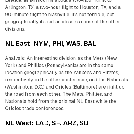
League, as Missouri is about a two-hour flight to
Arlington, TX, a two-hour flight to Houston, TX, and a
90-minute flight to Nashville. It’s not terrible, but
geographically it’s not as close as some of the other
divisions.
NL East: NYM, PHI, WAS, BAL
Analysis: An interesting division, as the Mets (New
York) and Phillies (Pennsylvania) are in the same
location geographically as the Yankees and Pirates,
respectively, in the other conference, and the Nationals
(Washington, D.C.) and Orioles (Baltimore) are right up
the road from each other. The Mets, Phillies, and
Nationals hold from the original NL East while the
Orioles trade conferences.
NL West: LAD, SF, ARZ, SD