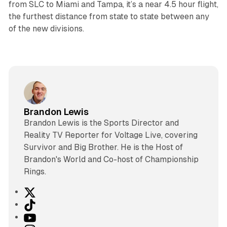
from SLC to Miami and Tampa, it’s a near 4.5 hour flight,
the furthest distance from state to state between any
of the new divisions.
Brandon Lewis
Brandon Lewis is the Sports Director and
Reality TV Reporter for Voltage Live, covering
Survivor and Big Brother. He is the Host of
Brandon's World and Co-host of Championship
Rings.
X
T
i
Y