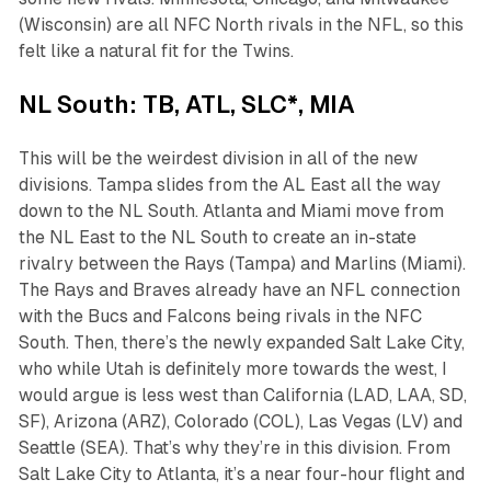
(Wisconsin) are all NFC North rivals in the NFL, so this
felt like a natural fit for the Twins.
NL South: TB, ATL, SLC*, MIA
This will be the weirdest division in all of the new
divisions. Tampa slides from the AL East all the way
down to the NL South. Atlanta and Miami move from
the NL East to the NL South to create an in-state
rivalry between the Rays (Tampa) and Marlins (Miami).
The Rays and Braves already have an NFL connection
with the Bucs and Falcons being rivals in the NFC
South. Then, there’s the newly expanded Salt Lake City,
who while Utah is definitely more towards the west, I
would argue is less west than California (LAD, LAA, SD,
SF), Arizona (ARZ), Colorado (COL), Las Vegas (LV) and
Seattle (SEA). That’s why they’re in this division. From
Salt Lake City to Atlanta, it’s a near four-hour flight and