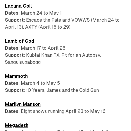
Lacuna Coil
Dates:
March 24 to May 1
Support:
Escape the Fate and VOWWS (March 24 to
April 13), AXTY (April 15 to 29)
Lamb of God
Dates:
March 17 to April 26
Support:
Kublai Khan TX, Fit for an Autopsy,
Sanguisugabogg
Mammoth
Dates:
March 4 to May 5
Support:
10 Years, James and the Cold Gun
Marilyn Manson
Dates:
Eight shows running April 23 to May 16
Megadeth