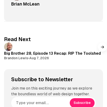
Brian McLean
Read Next
Big Brother 28, Episode 13 Recap: RIP The Toolshed
Brandon Lewis
•
Aug 7, 2026
Subscribe to Newsletter
Join me on this exciting journey as we explore
the boundless world of web design together.
Subscribe