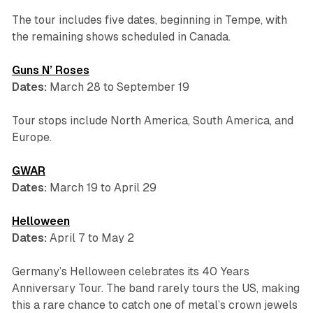
The tour includes five dates, beginning in Tempe, with
the remaining shows scheduled in Canada.
Guns N’ Roses
Dates:
March 28 to September 19
Tour stops include North America, South America, and
Europe.
GWAR
Dates:
March 19 to April 29
Helloween
Dates:
April 7 to May 2
Germany’s Helloween celebrates its 40 Years
Anniversary Tour. The band rarely tours the US, making
this a rare chance to catch one of metal’s crown jewels