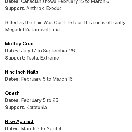
Dates:
Canadian shows February 15 to March 6
Support:
Anthrax, Exodus
Billed as the
This Was Our Life
tour, this run is officially
Megadeth’s farewell tour.
Mötley Crüe
Dates:
July 17 to September 26
Support:
Tesla, Extreme
Nine Inch Nails
Dates:
February 5 to March 16
Opeth
Dates:
February 5 to 25
Support:
Katatonia
Rise Against
Dates:
March 3 to April 4