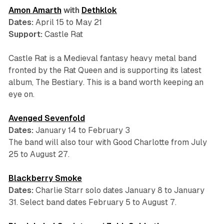
Amon Amarth
with
Dethklok
Dates:
April 15 to May 21
Support:
Castle Rat
Castle Rat is a Medieval fantasy heavy metal band
fronted by the Rat Queen and is supporting its latest
album,
The Bestiary
. This is a band worth keeping an
eye on.
Avenged Sevenfold
Dates:
January 14 to February 3
The band will also tour with Good Charlotte from July
25 to August 27.
Blackberry Smoke
Dates:
Charlie Starr solo dates January 8 to January
31. Select band dates February 5 to August 7.