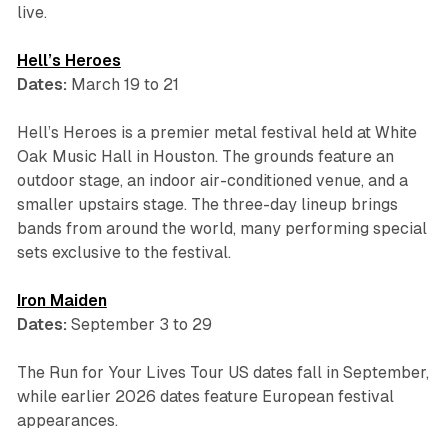
live.
Hell’s Heroes
Dates:
March 19 to 21
Hell’s Heroes is a premier metal festival held at White
Oak Music Hall in Houston. The grounds feature an
outdoor stage, an indoor air-conditioned venue, and a
smaller upstairs stage. The three-day lineup brings
bands from around the world, many performing special
sets exclusive to the festival.
Iron Maiden
Dates:
September 3 to 29
The Run for Your Lives Tour US dates fall in September,
while earlier 2026 dates feature European festival
appearances.