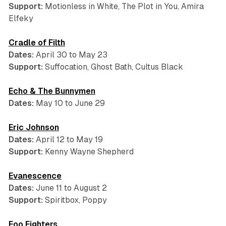
Support:
Motionless in White, The Plot in You, Amira
Elfeky
Cradle of Filth
Dates:
April 30 to May 23
Support:
Suffocation, Ghost Bath, Cultus Black
Echo & The Bunnymen
Dates:
May 10 to June 29
Eric Johnson
Dates:
April 12 to May 19
Support:
Kenny Wayne Shepherd
Evanescence
Dates:
June 11 to August 2
Support:
Spiritbox, Poppy
Foo Fighters