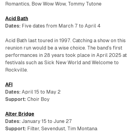
Romantics, Bow Wow Wow, Tommy Tutone
Acid Bath
Dates:
Five dates from March 7 to April 4
Acid Bath last toured in 1997. Catching a show on this
reunion run would be a wise choice. The band’s first
performances in 28 years took place in April 2025 at
festivals such as Sick New World and Welcome to
Rockville.
AFI
Dates:
April 15 to May 2
Support:
Choir Boy
Alter Bridge
Dates:
January 15 to June 27
Support:
Filter, Sevendust, Tim Montana