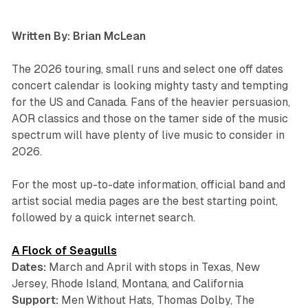
Written By: Brian McLean
The 2026 touring, small runs and select one off dates
concert calendar is looking mighty tasty and tempting
for the US and Canada. Fans of the heavier persuasion,
AOR classics and those on the tamer side of the music
spectrum will have plenty of live music to consider in
2026.
For the most up-to-date information, official band and
artist social media pages are the best starting point,
followed by a quick internet search.
A Flock of Seagulls
Dates:
March and April with stops in Texas, New
Jersey, Rhode Island, Montana, and California
Support:
Men Without Hats, Thomas Dolby, The