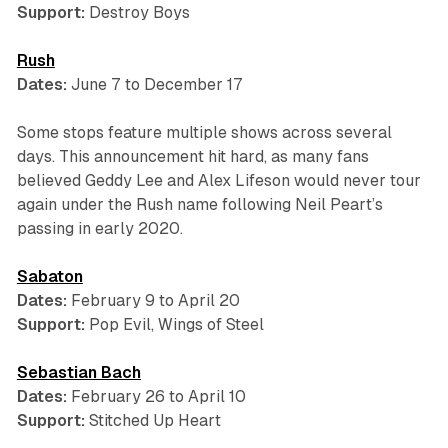
Support:
Destroy Boys
Rush
Dates:
June 7 to December 17
Some stops feature multiple shows across several
days. This announcement hit hard, as many fans
believed Geddy Lee and Alex Lifeson would never tour
again under the Rush name following Neil Peart’s
passing in early 2020.
Sabaton
Dates:
February 9 to April 20
Support:
Pop Evil, Wings of Steel
Sebastian Bach
Dates:
February 26 to April 10
Support:
Stitched Up Heart