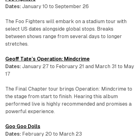
Dates:
January 10 to September 26
The Foo Fighters will embark on a stadium tour with
select US dates alongside global stops. Breaks
between shows range from several days to longer
stretches.
Geoff Tate’s Operation: Mindcrime
Dates:
January 27 to February 21 and March 31 to May
17
The Final Chapter tour brings
Operation: Mindcrime
to
the stage from start to finish. Hearing this album
performed live is highly recommended and promises a
powerful experience.
Goo Goo Dolls
Dates:
February 20 to March 23