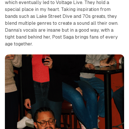
which eventually led to Voltage Live. They hold a
special place in my heart. Taking inspiration from
bands such as Lake Street Dive and 70s greats, they
blend multiple genres to create a sound all their own.
Danna’s vocals are insane but in a good way, with a
tight band behind her, Post Saga brings fans of every
age together.