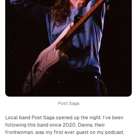
Post Saga
Local band Post Saga opened up the night. I’ve been
following this band since 2020. Danna, their
frontwoman, was my first ever guest on my podcast,