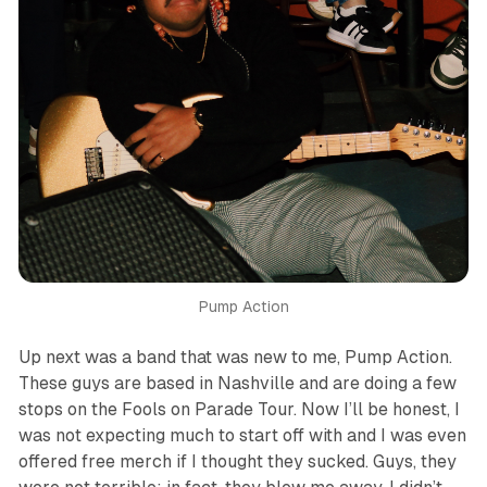
Pump Action
Up next was a band that was new to me, Pump Action.
These guys are based in Nashville and are doing a few
stops on the Fools on Parade Tour. Now I’ll be honest, I
was not expecting much to start off with and I was even
offered free merch if I thought they sucked. Guys, they