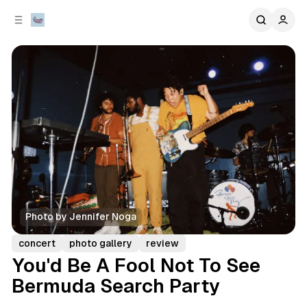
C
S
o
i
d
n
e
t
b
e
n
a
r
t
Photo by Jennifer Noga
concert
photo gallery
review
You'd Be A Fool Not To See
Bermuda Search Party