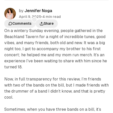
by
Jennifer Noga
April 9, 2025
•
4 min read
Comments
Share
On a wintery Sunday evening, people gathered in the
Beachland Tavern for a night of incredible tunes, good
vibes, and many friends, both old and new. It was a big
night too, I got to accompany my brother to his first
concert; he helped me and my mom run merch. It’s an
experience I’ve been waiting to share with him since he
turned 18.
Now, in full transparency for this review, I’m friends
with two of the bands on the bill, but I made friends with
the drummer of a band I didn’t know, and that is pretty
cool.
Sometimes, when you have three bands on a bill, it’s