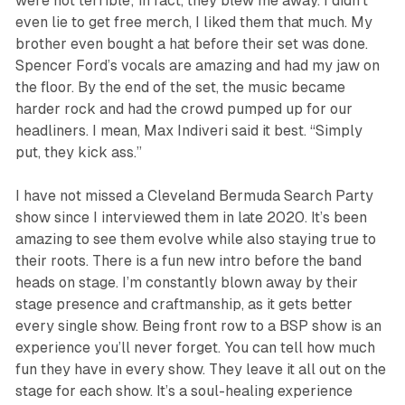
were not terrible; in fact, they blew me away. I didn’t
even lie to get free merch, I liked them that much. My
brother even bought a hat before their set was done.
Spencer Ford’s vocals are amazing and had my jaw on
the floor. By the end of the set, the music became
harder rock and had the crowd pumped up for our
headliners. I mean, Max Indiveri said it best. “Simply
put, they kick ass.”
I have not missed a Cleveland Bermuda Search Party
show since I interviewed them in late 2020. It’s been
amazing to see them evolve while also staying true to
their roots. There is a fun new intro before the band
heads on stage. I’m constantly blown away by their
stage presence and craftmanship, as it gets better
every single show. Being front row to a BSP show is an
experience you’ll never forget. You can tell how much
fun they have in every show. They leave it all out on the
stage for each show. It’s a soul-healing experience