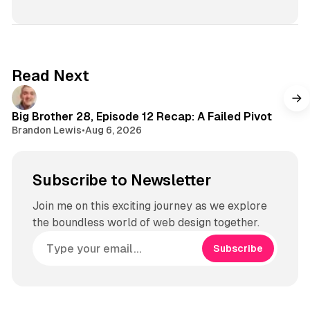
Read Next
Big Brother 28, Episode 12 Recap: A Failed Pivot
Brandon Lewis
•
Aug 6, 2026
Subscribe to Newsletter
Join me on this exciting journey as we explore
the boundless world of web design together.
Subscribe