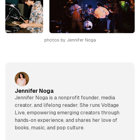
photos by Jennifer Noga
Jennifer Noga
Jennifer Noga is a nonprofit founder, media
creator, and lifelong reader. She runs Voltage
Live, empowering emerging creators through
hands-on experience, and shares her love of
books, music, and pop culture.