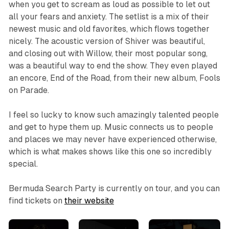
when you get to scream as loud as possible to let out
all your fears and anxiety. The setlist is a mix of their
newest music and old favorites, which flows together
nicely. The acoustic version of Shiver was beautiful,
and closing out with Willow, their most popular song,
was a beautiful way to end the show. They even played
an encore, End of the Road, from their new album, Fools
on Parade.
I feel so lucky to know such amazingly talented people
and get to hype them up. Music connects us to people
and places we may never have experienced otherwise,
which is what makes shows like this one so incredibly
special.
Bermuda Search Party is currently on tour, and you can
find tickets on
their website