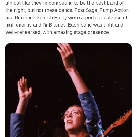
almost like they’re competing to be the best band of
the night, but not these bands. Post Saga, Pump Action,
and Bermuda Search Party were a perfect balance of
high energy and RnB tunes. Each band was tight and
well-rehearsed, with amazing stage presence.