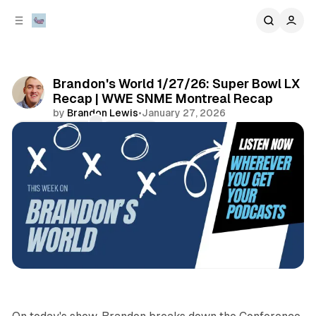
C
S
o
i
d
n
e
t
b
e
Brandon's World 1/27/26: Super Bowl LX
n
a
Recap | WWE SNME Montreal Recap
r
t
by
Brandon Lewis
•
January 27, 2026
Comments
Share
sports
podcasts