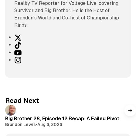
Reality TV Reporter for Voltage Live, covering
Survivor and Big Brother. He is the Host of
Brandon's World and Co-host of Championship
Rings.
X
T
i
Y
k
o
I
T
u
n
o
T
s
k
u
t
b
a
e
g
Read Next
r
a
m
Big Brother 28, Episode 12 Recap: A Failed Pivot
Brandon Lewis
•
Aug 6, 2026