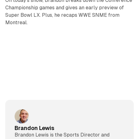
On today's show, Brandon breaks down the Conference
Championship games and gives an early preview of
Super Bowl LX. Plus, he recaps WWE SNME from
Montreal.
Brandon Lewis
Brandon Lewis is the Sports Director and