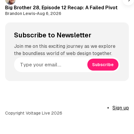
m
Big Brother 28, Episode 12 Recap: A Failed Pivot
Brandon Lewis
•
Aug 6, 2026
Subscribe to Newsletter
Join me on this exciting journey as we explore
the boundless world of web design together.
Subscribe
Sign up
Copyright Voltage Live 2026