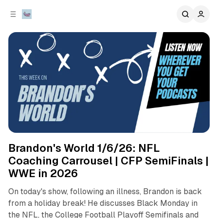
C
S
o
i
d
n
e
t
b
e
n
a
r
t
podcasts
sports
Brandon's World 1/6/26: NFL
Coaching Carrousel | CFP SemiFinals |
WWE in 2026
On today's show, following an illness, Brandon is back
from a holiday break! He discusses Black Monday in
the NFL, the College Football Playoff Semifinals and