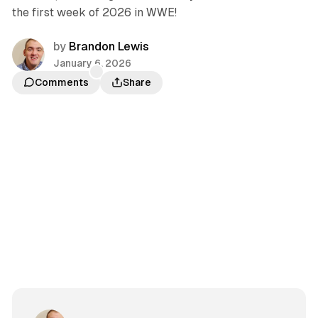
the first week of 2026 in WWE!
by
Brandon Lewis
January 6, 2026
Comments
Share