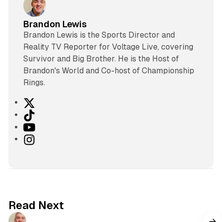
Brandon Lewis
Brandon Lewis is the Sports Director and
Reality TV Reporter for Voltage Live, covering
Survivor and Big Brother. He is the Host of
Brandon's World and Co-host of Championship
Rings.
X
T
i
Y
k
o
I
T
u
n
o
T
s
k
u
t
b
a
e
g
Read Next
r
a