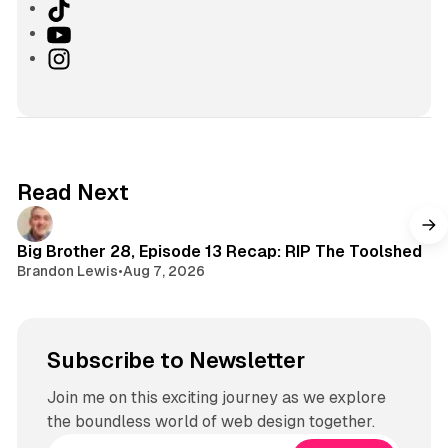
T
i
Y
k
o
I
T
u
n
o
T
s
k
u
t
b
a
e
g
Read Next
r
a
m
Big Brother 28, Episode 13 Recap: RIP The Toolshed
Brandon Lewis
•
Aug 7, 2026
Subscribe to Newsletter
Join me on this exciting journey as we explore
the boundless world of web design together.