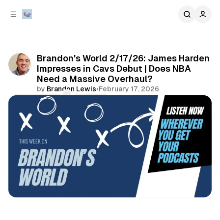
C
S
o
i
d
n
e
t
b
e
Brandon's World 2/17/26: James Harden
n
a
Impresses in Cavs Debut | Does NBA
r
t
Need a Massive Overhaul?
by
Brandon Lewis
•
February 17, 2026
Comments
Share
sports
podcasts