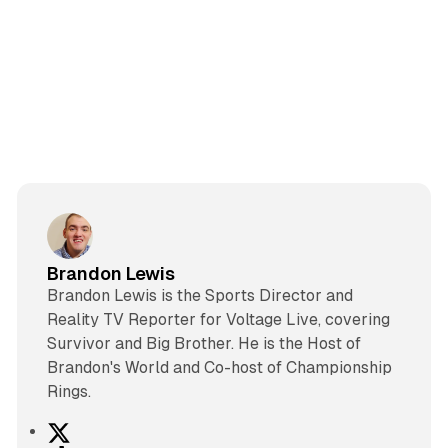
Brandon Lewis
Brandon Lewis is the Sports Director and
Reality TV Reporter for Voltage Live, covering
Survivor and Big Brother. He is the Host of
Brandon's World and Co-host of Championship
Rings.
X