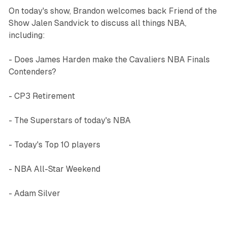
On today's show, Brandon welcomes back Friend of the
Show Jalen Sandvick to discuss all things NBA,
including:
- Does James Harden make the Cavaliers NBA Finals
Contenders?
- CP3 Retirement
- The Superstars of today's NBA
- Today's Top 10 players
- NBA All-Star Weekend
- Adam Silver