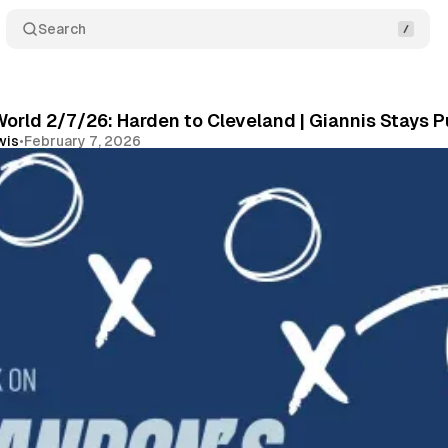
Search
orld 2/7/26: Harden to Cleveland | Giannis Stays P
wis
•
February 7, 2026
Share