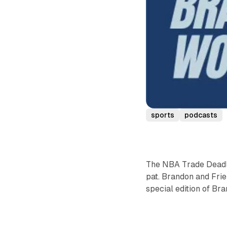
sports
podcasts
The NBA Trade Deadl
pat. Brandon and Frie
special edition of Br