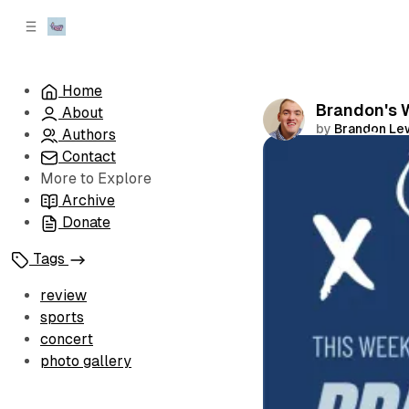
C
S
o
i
d
n
e
t
Home
b
e
Brandon's W
About
n
a
by
Brandon Le
r
t
Authors
Contact
Comments
More to Explore
Archive
Donate
Tags
review
sports
concert
photo gallery