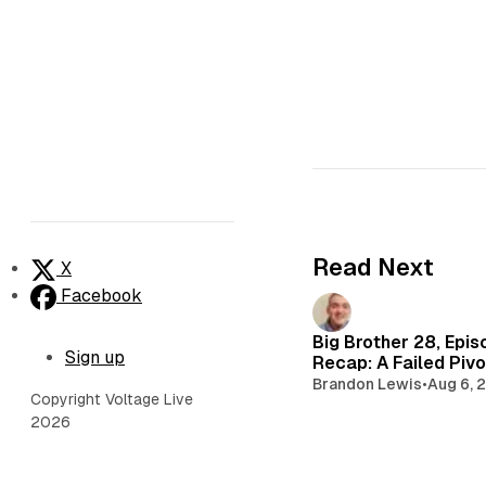
Read Next
X
Facebook
Big Brother 28, Epis
Sign up
Recap: A Failed Pivo
Brandon Lewis
•
Aug 6, 
Copyright Voltage Live
2026