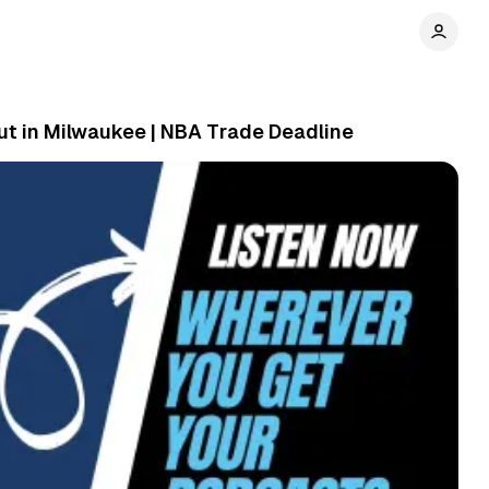
ut in Milwaukee | NBA Trade Deadline