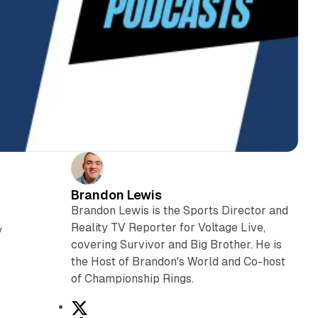
Brandon Lewis
Brandon Lewis is the Sports Director and
Reality TV Reporter for Voltage Live,
y
covering Survivor and Big Brother. He is
the Host of Brandon's World and Co-host
of Championship Rings.
X