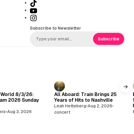
T
i
Y
k
o
I
T
u
n
Subscribe to Newsletter
o
T
s
k
u
t
Subscribe
b
a
e
g
r
a
m
 World 8/3/26:
All Aboard: Train Brings 25
am 2026 Sunday
Years of Hits to Nashville
Leah Hetteberg
•
Aug 2, 2026
•
wis
•
Aug 3, 2026
concert