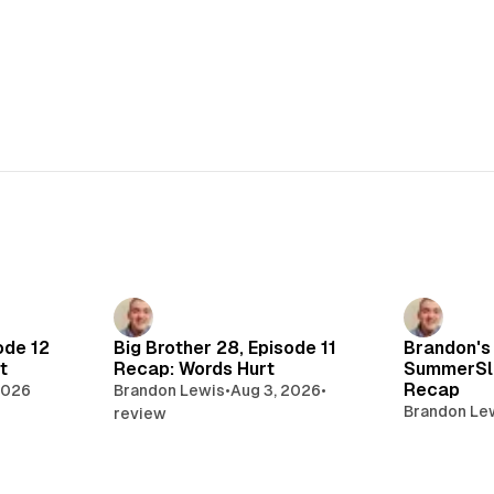
ode 12
Big Brother 28, Episode 11
Brandon's
t
Recap: Words Hurt
SummerSl
Recap
2026
Brandon Lewis
•
Aug 3, 2026
•
Brandon Le
review