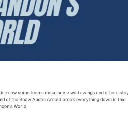
ine saw some teams make some wild swings and others sta
nd of the Show Austin Arnold break everything down in this
andon's World.