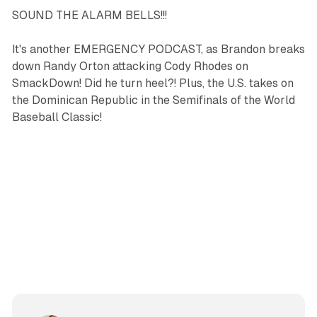
SOUND THE ALARM BELLS!!!
It's another EMERGENCY PODCAST, as Brandon breaks
down Randy Orton attacking Cody Rhodes on
SmackDown! Did he turn heel?! Plus, the U.S. takes on
the Dominican Republic in the Semifinals of the World
Baseball Classic!