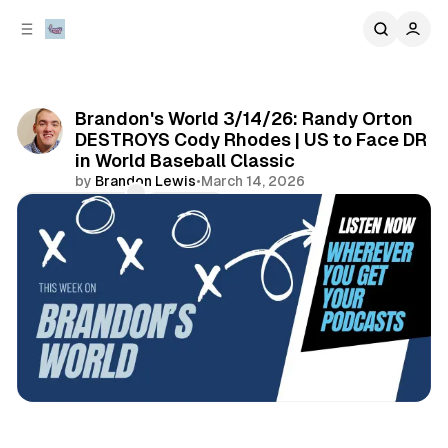
C
S
o
i
d
n
e
t
b
e
Brandon's World 3/14/26: Randy Orton
n
a
DESTROYS Cody Rhodes | US to Face DR
r
t
in World Baseball Classic
by
Brandon Lewis
•
March 14, 2026
Comments
Share
sports
podcasts