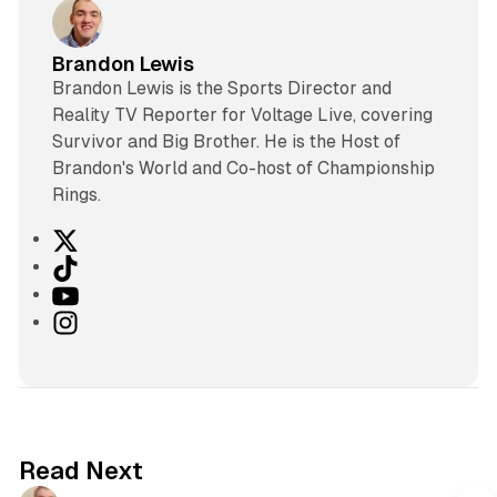
Brandon Lewis
Brandon Lewis is the Sports Director and
Reality TV Reporter for Voltage Live, covering
Survivor and Big Brother. He is the Host of
Brandon's World and Co-host of Championship
Rings.
X
T
i
Y
k
o
I
T
u
n
o
T
s
k
u
t
b
a
e
g
Read Next
r