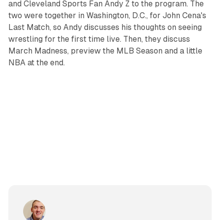
and Cleveland Sports Fan Andy Z to the program. The
two were together in Washington, D.C., for John Cena's
Last Match, so Andy discusses his thoughts on seeing
wrestling for the first time live. Then, they discuss
March Madness, preview the MLB Season and a little
NBA at the end.