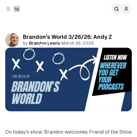
C
S
o
i
d
n
e
t
b
e
Brandon's World 3/26/26: Andy Z
n
a
by
Brandon Lewis
•
March 26, 2026
r
t
Comments
Share
sports
podcasts
On today's show, Brandon welcomes Friend of the Show