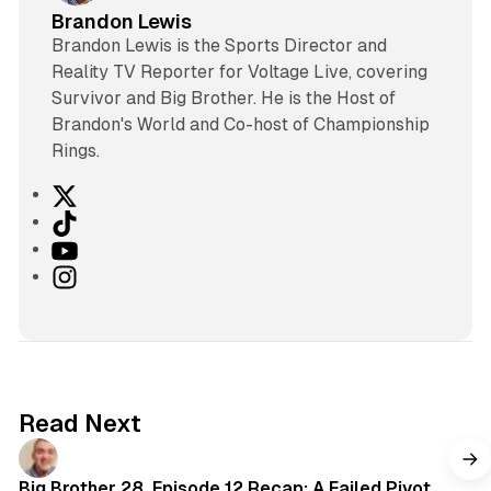
Brandon Lewis
Brandon Lewis is the Sports Director and
Reality TV Reporter for Voltage Live, covering
Survivor and Big Brother. He is the Host of
Brandon's World and Co-host of Championship
Rings.
X
T
i
Y
k
o
I
T
u
n
o
T
s
k
u
t
b
a
e
g
Read Next
r
a
m
Big Brother 28, Episode 12 Recap: A Failed Pivot