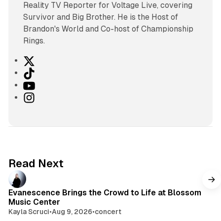
Reality TV Reporter for Voltage Live, covering
Survivor and Big Brother. He is the Host of
Brandon's World and Co-host of Championship
Rings.
X
T
i
Y
k
o
I
T
u
n
o
T
s
k
u
t
b
a
e
g
Read Next
r
a
m
Evanescence Brings the Crowd to Life at Blossom
Music Center
Kayla Scruci
•
Aug 9, 2026
•
concert