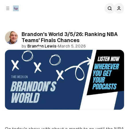
C
S
o
i
d
n
e
t
b
e
Brandon's World 3/5/26: Ranking NBA
n
a
Teams' Finals Chances
r
t
by
Brandon Lewis
•
March 5, 2026
Comments
Share
podcasts
sports