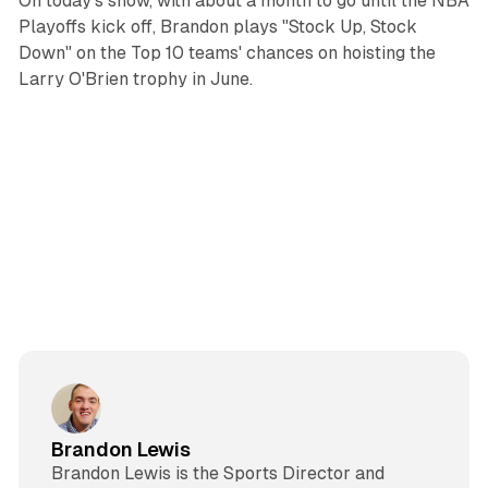
On today's show, with about a month to go until the NBA
Playoffs kick off, Brandon plays "Stock Up, Stock
Down" on the Top 10 teams' chances on hoisting the
Larry O'Brien trophy in June.
Brandon Lewis
Brandon Lewis is the Sports Director and