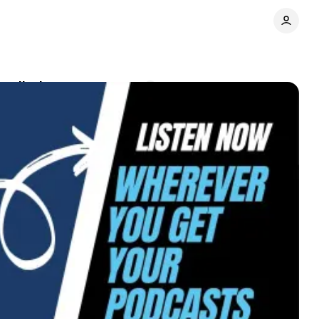
redictions
Comments
Share