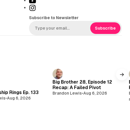
Y
k
o
I
T
u
n
Subscribe to Newsletter
o
T
s
k
u
t
Subscribe
b
a
e
g
r
a
m
Big Brother 28, Episode 12
Recap: A Failed Pivot
hip Rings Ep. 133
Brandon Lewis
•
Aug 6, 2026
wis
•
Aug 6, 2026