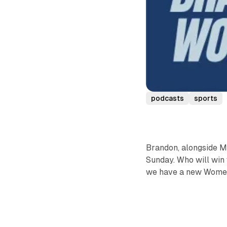
podcasts
sports
Brandon, alongside M
Sunday. Who will win 
we have a new Women