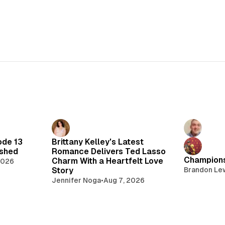
ode 13
Brittany Kelley's Latest
lshed
Romance Delivers Ted Lasso
Champions
Charm With a Heartfelt Love
2026
Story
Brandon Le
Jennifer Noga
•
Aug 7, 2026