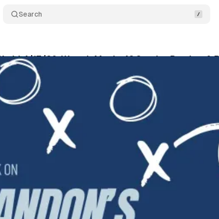
Search
World 4/17/26: WrestleMania 42 Sunday Preview & P
wis
•
April 17, 2026