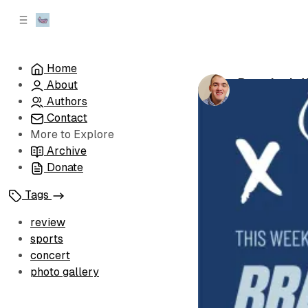
C
S
o
i
d
n
e
t
Home
b
e
Brandon's 
About
n
a
by
Brandon Le
r
t
Authors
Contact
More to Explore
Archive
Donate
Tags
review
sports
concert
photo gallery