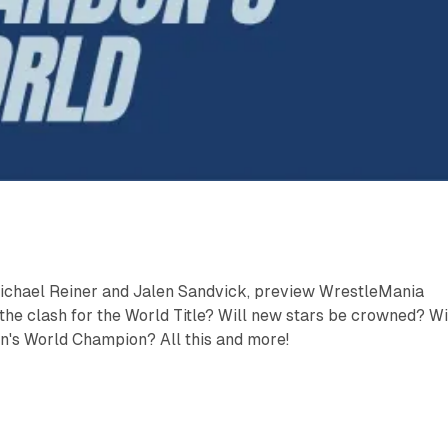
ichael Reiner and Jalen Sandvick, preview WrestleMania
the clash for the World Title? Will new stars be crowned? Wi
's World Champion? All this and more!