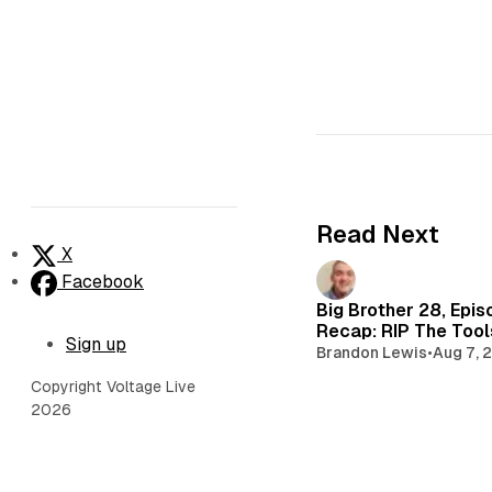
Read Next
X
Facebook
Big Brother 28, Epis
Recap: RIP The Too
Sign up
Brandon Lewis
•
Aug 7, 
Copyright Voltage Live
2026