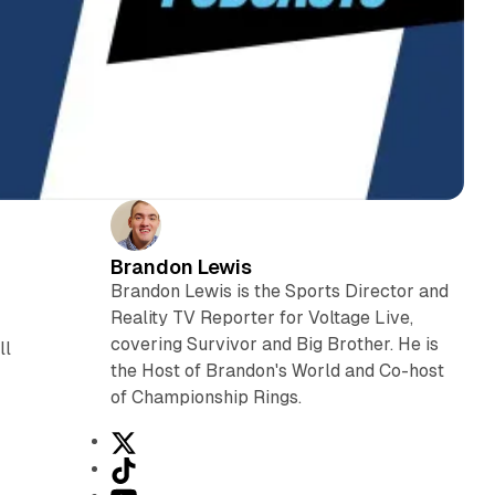
Brandon Lewis
Brandon Lewis is the Sports Director and
Reality TV Reporter for Voltage Live,
covering Survivor and Big Brother. He is
ll
the Host of Brandon's World and Co-host
of Championship Rings.
X
T
i