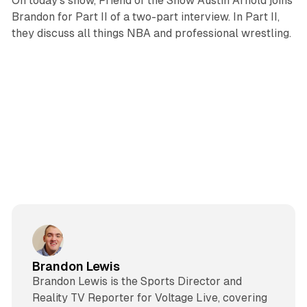
On today's show, Friend of the Show Austin Arnold joins
Brandon for Part II of a two-part interview. In Part II,
they discuss all things NBA and professional wrestling.
Brandon Lewis
Brandon Lewis is the Sports Director and
Reality TV Reporter for Voltage Live, covering