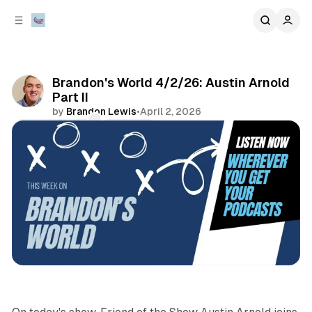
C
S
o
i
d
n
e
t
b
e
Brandon's World 4/2/26: Austin Arnold
n
a
Part II
r
t
by
Brandon Lewis
•
April 2, 2026
Comments
Share
podcasts
sports