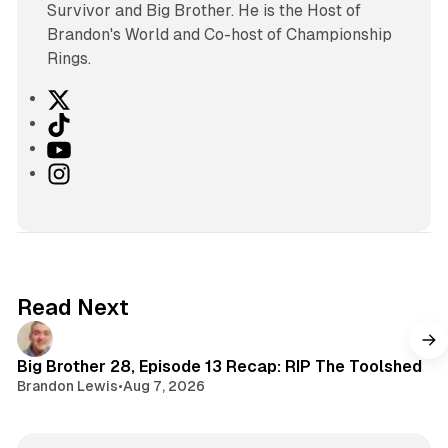
Survivor and Big Brother. He is the Host of
Brandon's World and Co-host of Championship
Rings.
X
T
i
Y
k
o
I
T
u
n
o
T
s
k
u
t
b
a
e
g
Read Next
r
a
m
Big Brother 28, Episode 13 Recap: RIP The Toolshed
Brandon Lewis
•
Aug 7, 2026