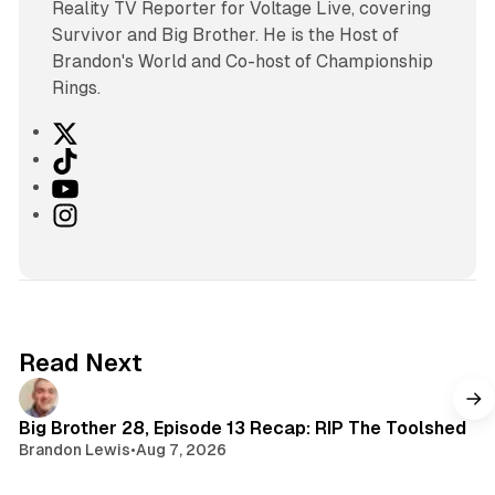
Reality TV Reporter for Voltage Live, covering
Survivor and Big Brother. He is the Host of
Brandon's World and Co-host of Championship
Rings.
X
T
i
Y
k
o
I
T
u
n
o
T
s
k
u
t
b
a
e
g
Read Next
r
a
m
Big Brother 28, Episode 13 Recap: RIP The Toolshed
Brandon Lewis
•
Aug 7, 2026