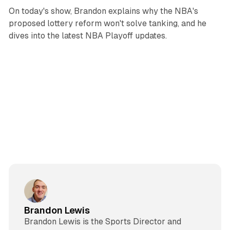
On today's show, Brandon explains why the NBA's
proposed lottery reform won't solve tanking, and he
dives into the latest NBA Playoff updates.
Brandon Lewis
Brandon Lewis is the Sports Director and