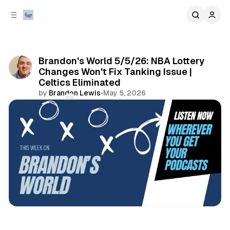
C
S
o
i
d
n
e
t
b
e
Brandon's World 5/5/26: NBA Lottery
n
a
Changes Won't Fix Tanking Issue |
r
t
Celtics Eliminated
by
Brandon Lewis
•
May 5, 2026
Comments
Share
sports
podcasts