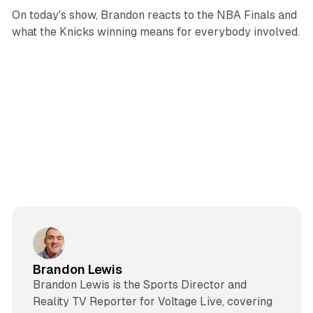
On today's show, Brandon reacts to the NBA Finals and
what the Knicks winning means for everybody involved.
Brandon Lewis
Brandon Lewis is the Sports Director and
Reality TV Reporter for Voltage Live, covering