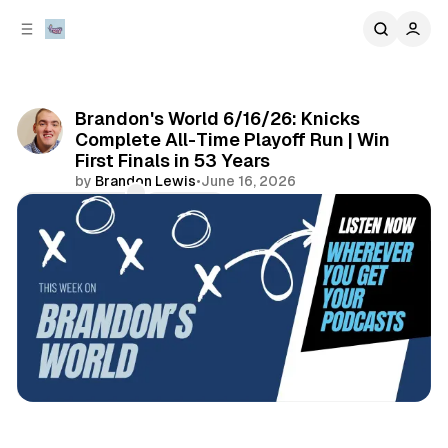
C
S
o
i
d
n
e
t
b
e
Brandon's World 6/16/26: Knicks
n
a
Complete All-Time Playoff Run | Win
r
t
First Finals in 53 Years
by
Brandon Lewis
•
June 16, 2026
Comments
Share
podcasts
sports