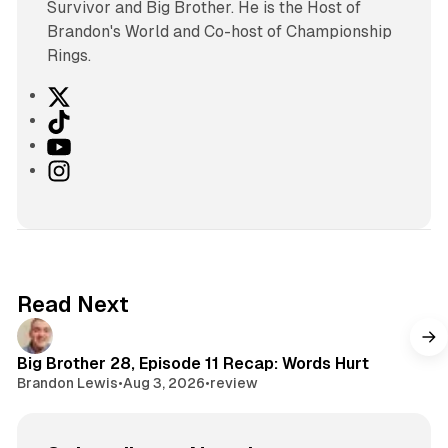
Survivor and Big Brother. He is the Host of
Brandon's World and Co-host of Championship
Rings.
X
T
i
Y
k
o
I
T
u
n
o
T
s
k
u
t
b
a
e
g
Read Next
r
a
m
Big Brother 28, Episode 11 Recap: Words Hurt
Brandon Lewis
•
Aug 3, 2026
•
review