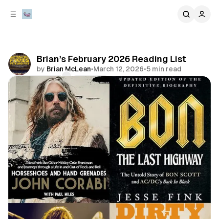
C
S
o
i
d
n
e
t
b
e
Brian’s February 2026 Reading List
n
a
by
Brian McLean
•
March 12, 2026
•
5 min read
r
t
Comments
Share