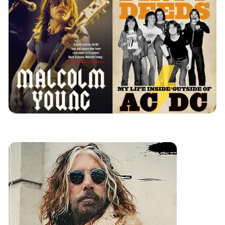
review
music
books