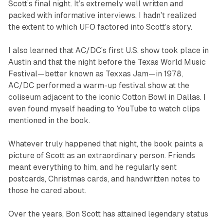
Scott’s final night. It’s extremely well written and
packed with informative interviews. I hadn’t realized
the extent to which UFO factored into Scott’s story.
I also learned that AC/DC’s first U.S. show took place in
Austin and that the night before the Texas World Music
Festival—better known as Texxas Jam—in 1978,
AC/DC performed a warm-up festival show at the
coliseum adjacent to the iconic Cotton Bowl in Dallas. I
even found myself heading to YouTube to watch clips
mentioned in the book.
Whatever truly happened that night, the book paints a
picture of Scott as an extraordinary person. Friends
meant everything to him, and he regularly sent
postcards, Christmas cards, and handwritten notes to
those he cared about.
Over the years, Bon Scott has attained legendary status