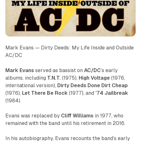
Mark Evans —
Dirty Deeds: My Life Inside and Outside
AC/DC
Mark Evans
served as bassist on
AC/DC
’s early
albums, including
T.N.T.
(1975),
High
Voltage
(1976,
international version),
Dirty
Deeds
Done
Dirt
Cheap
(1976),
Let
There
Be
Rock
(1977), and
’74
Jailbreak
(1984).
Evans was replaced by
Cliff Williams
in 1977, who
remained with the band until his retirement in 2016.
In his autobiography, Evans recounts the band’s early