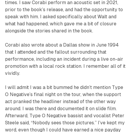
times. I saw Corabi perform an acoustic set in 2021,
prior to the book’s release, and had the opportunity to
speak with him. I asked specifically about Walt and
what had happened, which gave me a bit of closure
alongside the stories shared in the book.
Corabi also wrote about a Dallas show in June 1994
that I attended and the fallout surrounding that
performance, including an incident during a live on-air
promotion with a local rock station. I remember all of it
vividly.
I will admit I was a bit bummed he didn’t mention Type
O Negative’s final night on the tour, when the support
act pranked the headliner instead of the other way
around. I was there and documented it on slide film.
Afterward, Type O Negative bassist and vocalist Peter
Steele said, “Nobody sees those pictures.” I’ve kept my
word, even though I could have earned a nice payday