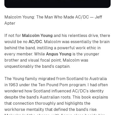
Malcolm Young: The Man Who Made AC/DC
— Jeff
Apter
If not for
Malcolm Young
and his relentless drive, there
would be no
AC/DC
. Malcolm was essentially the brain
behind the band, instilling a powerful work ethic in
every member. While
Angus Young
is the younger
brother and visual focal point, Malcolm was
unquestionably the band’s captain.
The Young family migrated from Scotland to Australia
in 1963 under the Ten Pound Pom program. I had often
wondered how Scotland influenced AC/DC’s identity
despite the band’s Australian roots. This book explains
that connection thoroughly and highlights the
workhorse mentality that defined the band’s rise.