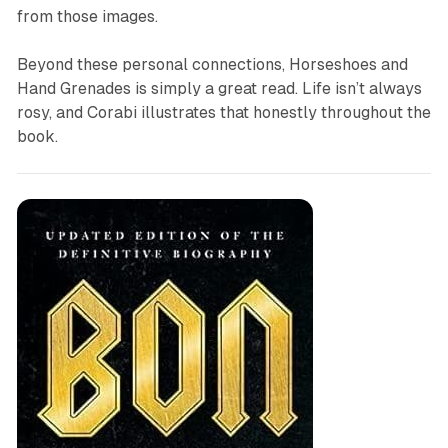
from those images.
Beyond these personal connections,
Horseshoes and
Hand Grenades
is simply a great read. Life isn’t always
rosy, and Corabi illustrates that honestly throughout the
book.