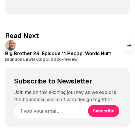
Read Next
Big Brother 28, Episode 11 Recap: Words Hurt
Brandon Lewis
•
Aug 3, 2026
•
review
Subscribe to Newsletter
Join me on this exciting journey as we explore
the boundless world of web design together.
Subscribe