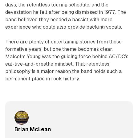
days, the relentless touring schedule, and the
devastation he felt after being dismissed in 1977. The
band believed they needed a bassist with more
experience who could also provide backing vocals.
There are plenty of entertaining stories from those
formative years, but one theme becomes clear:
Malcolm Young was the guiding force behind AC/DC’s
eat-live-and-breathe mindset. That relentless
philosophy is a major reason the band holds such a
permanent place in rock history.
Brian McLean