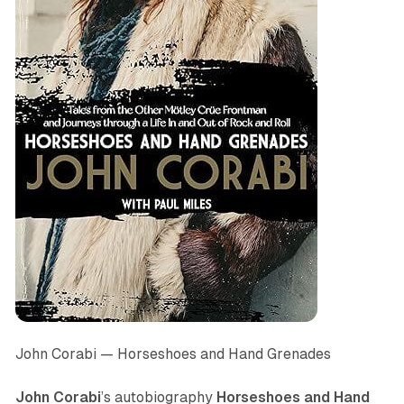
John Corabi —
Horseshoes and Hand Grenades
John Corabi
’s autobiography
Horseshoes and Hand