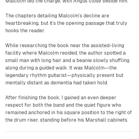
Malcolm led the charge, with Angus close beside him.
The chapters detailing Malcolm’s decline are
heartbreaking, but it’s the opening passage that truly
hooks the reader.
While researching the book near the assisted-living
facility where Malcolm resided, the author spotted a
small man with long hair and a beanie slowly shuffling
along during a guided walk. It was Malcolm—the
legendary rhythm guitarist—physically present but
mentally distant as dementia had taken hold.
After finishing the book, I gained an even deeper
respect for both the band and the quiet figure who
remained anchored in his square position to the right of
the drum riser, standing before his Marshall cabinets.