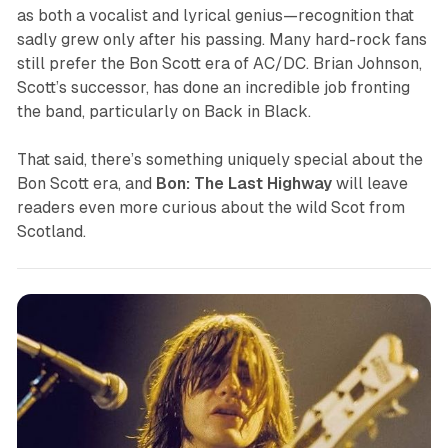
as both a vocalist and lyrical genius—recognition that
sadly grew only after his passing. Many hard-rock fans
still prefer the Bon Scott era of AC/DC. Brian Johnson,
Scott’s successor, has done an incredible job fronting
the band, particularly on
Back in Black
.
That said, there’s something uniquely special about the
Bon Scott era, and
Bon: The Last Highway
will leave
readers even more curious about the wild Scot from
Scotland.