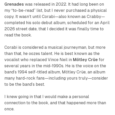
Grenades
was released in 2022. It had long been on
my “to-be-read” list, but I never purchased a physical
copy. It wasn’t until Corabi—also known as Crabby—
completed his solo debut album, scheduled for an April
2026 street date, that I decided it was finally time to
read the book.
Corabi is considered a musical journeyman, but more
than that, he oozes talent. He is best known as the
vocalist who replaced Vince Neil in
Mötley Crüe
for
several years in the mid-1990s. He is the voice on the
band’s 1994 self-titled album,
Mötley Crüe
, an album
many hard-rock fans—including yours truly—consider
to be the band’s best.
I knew going in that I would make a personal
connection to the book, and that happened more than
once.