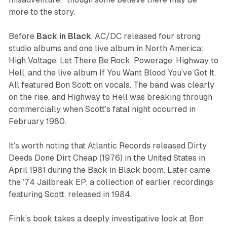
more to the story.
Before
Back in Black
, AC/DC released four strong
studio albums and one live album in North America:
High Voltage
,
Let There Be Rock
,
Powerage
,
Highway to
Hell
, and the live album
If You Want Blood You’ve Got It
.
All featured Bon Scott on vocals. The band was clearly
on the rise, and
Highway to Hell
was breaking through
commercially when Scott’s fatal night occurred in
February 1980.
It’s worth noting that Atlantic Records released
Dirty
Deeds Done Dirt Cheap
(1976) in the United States in
April 1981 during the
Back in Black
boom. Later came
the
’74 Jailbreak
EP, a collection of earlier recordings
featuring Scott, released in 1984.
Fink’s book takes a deeply investigative look at Bon