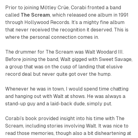
Prior to joining Mötley Crüe, Corabi fronted a band
called
The Scream
, which released one album in 1991
through Hollywood Records. It’s a mighty fine album
that never received the recognition it deserved. This is
where the personal connection comes in.
The drummer for The Scream was Walt Woodard III.
Before joining the band, Walt gigged with Sweet Savage,
a group that was on the cusp of landing that elusive
record deal but never quite got over the hump.
Whenever he was in town, I would spend time chatting
and hanging out with Walt at shows. He was always a
stand-up guy and a laid-back dude, simply put.
Corabi’s book provided insight into his time with The
Scream, including stories involving Walt. It was nice to
read those memories, though also a bit disheartening at