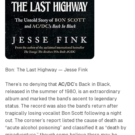
Bon: The Last Highway
— Jesse Fink
There’s no denying that
AC/DC
’s
Back in Black
,
released in the summer of 1980, is an extraordinary
album and marked the band’s ascent to legendary
status. The record was also the band’s return after
tragically losing vocalist Bon Scott following a night
out. The coroner’s report listed the cause of death as
“acute alcohol poisoning” and classified it as “death by
misadventure,” though some believe there may be