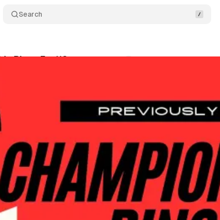
Search
p Rings Ep. 118
Comments
Share
wis
•
April 22, 2026
+1