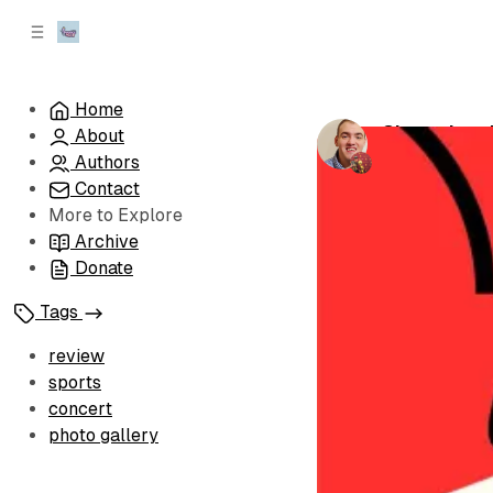
C
S
o
i
d
n
e
t
Home
b
e
Championshi
About
n
a
by
Brandon Le
r
t
Authors
Contact
More to Explore
Archive
Donate
Tags
review
sports
concert
photo gallery