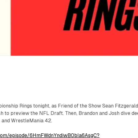
onship Rings tonight, as Friend of the Show Sean Fitzgeral
sh to preview the NFL Draft. Then, Brandon and Josh dive d
s and WrestleMania 42.
fy.com/episode/6HmFWdnYndiwB0bIa6AsgC?