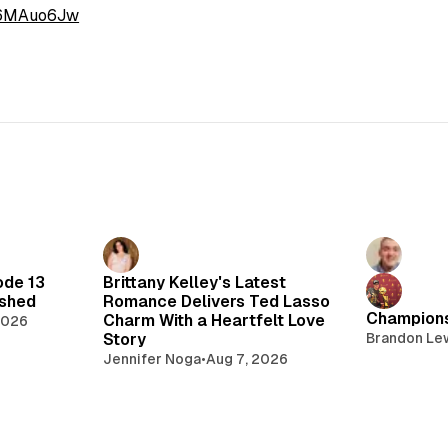
I6MAuo6Jw
ode 13
Brittany Kelley's Latest
lshed
Romance Delivers Ted Lasso
Champions
Charm With a Heartfelt Love
2026
Story
Brandon Le
Jennifer Noga
•
Aug 7, 2026