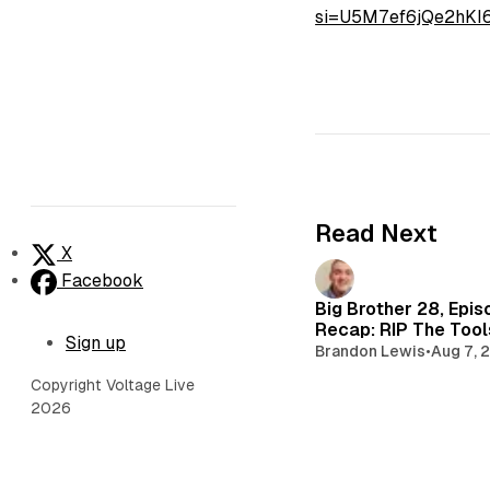
si=U5M7ef6jQe2hK
Read Next
X
Facebook
Big Brother 28, Epis
Recap: RIP The Too
Sign up
Brandon Lewis
•
Aug 7, 
Copyright Voltage Live
2026