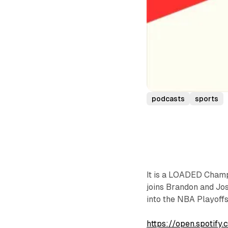
podcasts
sports
It is a LOADED Champi
joins Brandon and Jo
into the NBA Playoff
https://open.spoti