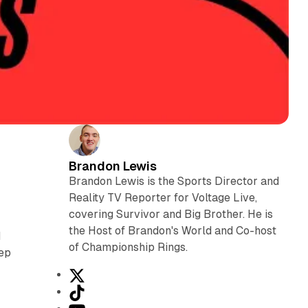
Brandon Lewis
Brandon Lewis is the Sports Director and
Reality TV Reporter for Voltage Live,
covering Survivor and Big Brother. He is
the Host of Brandon's World and Co-host
d
of Championship Rings.
eep
X
T
i