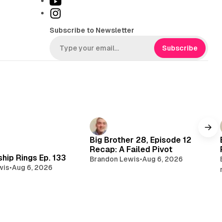
Y
k
o
I
T
u
n
Subscribe to Newsletter
o
T
s
k
u
t
Subscribe
b
a
e
g
r
a
m
Big Brother 28, Episode 12
Recap: A Failed Pivot
hip Rings Ep. 133
Brandon Lewis
•
Aug 6, 2026
wis
•
Aug 6, 2026