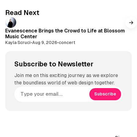
b
a
e
g
Read Next
r
a
m
Evanescence Brings the Crowd to Life at Blossom
Music Center
Kayla Scruci
•
Aug 9, 2026
•
concert
Subscribe to Newsletter
Join me on this exciting journey as we explore
the boundless world of web design together.
Subscribe