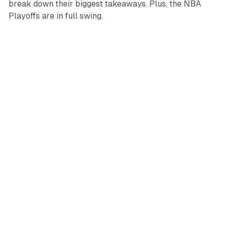
break down their biggest takeaways. Plus, the NBA
Playoffs are in full swing.