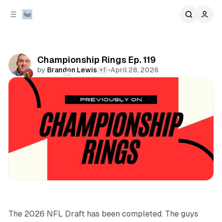
C
S
o
i
d
n
e
t
b
e
Championship Rings Ep. 119
n
a
by
Brandon Lewis
•
April 28, 2026
+1
r
t
Comments
Share
sports
podcasts
The 2026 NFL Draft has been completed. The guys