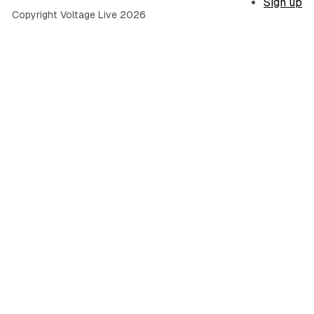
Sign up
Copyright Voltage Live 2026