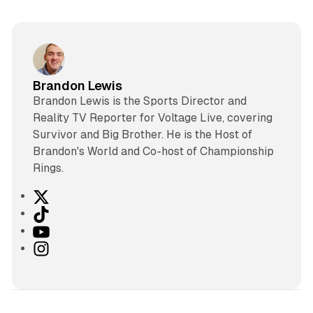
Brandon Lewis
Brandon Lewis is the Sports Director and
Reality TV Reporter for Voltage Live, covering
Survivor and Big Brother. He is the Host of
Brandon's World and Co-host of Championship
Rings.
X
T
i
Y
k
o
I
T
u
n
o
T
s
k
u
t