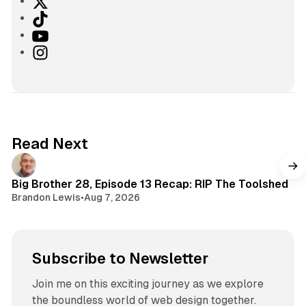
X
T
i
Y
k
o
I
T
u
n
o
T
s
k
u
t
b
a
e
g
Read Next
r
a
m
Big Brother 28, Episode 13 Recap: RIP The Toolshed
Brandon Lewis
•
Aug 7, 2026
Subscribe to Newsletter
Join me on this exciting journey as we explore
the boundless world of web design together.