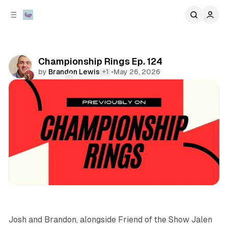
C
S
o
i
d
n
e
t
b
e
Championship Rings Ep. 124
n
a
by
Brandon Lewis
•
May 26, 2026
+1
r
t
Comments
Share
podcasts
sports
Josh and Brandon, alongside Friend of the Show Jalen