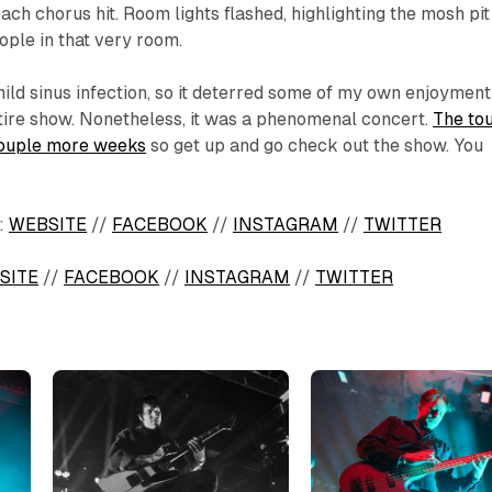
ach chorus hit. Room lights flashed, highlighting the mosh pit
ople in that very room.
 mild sinus infection, so it deterred some of my own enjoyment
tire show. Nonetheless, it was a phenomenal concert.
The to
a couple more weeks
so get up and go check out the show. You
:
WEBSITE
//
FACEBOOK
//
INSTAGRAM
//
TWITTER
SITE
//
FACEBOOK
//
INSTAGRAM
//
TWITTER