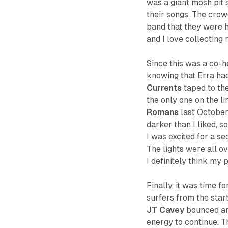
was a giant mosh pit 
their songs. The crow
band that they were h
and I love collecting
Since this was a co-he
knowing that Erra had
Currents
taped to the
the only one on the l
Romans
last October,
darker than I liked, 
I was excited for a s
The lights were all o
I definitely think my
Finally, it was time f
surfers from the star
JT Cavey
bounced aro
energy to continue. T