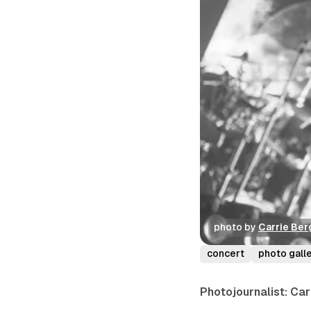
photo by 
Carrie Ber
concert
photo gall
Photojournalist: Ca