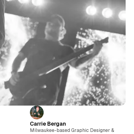
Carrie Bergan
Milwaukee-based Graphic Designer &