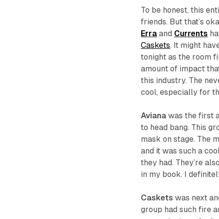
To be honest, this en
friends. But that’s ok
Erra
and
Currents
ha
Caskets
. It might ha
tonight as the room fi
amount of impact that
this industry. The ne
cool, especially for t
Aviana
was the first 
to head bang. This g
mask on stage. The m
and it was such a cool
they had. They’re als
in my book. I definit
Caskets
was next and
group had such fire a