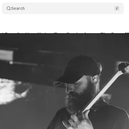
Search
d Erra Co-Headlining Tour Rocks Out at The Rave/
an
•
April 6, 2026
•
5 min read