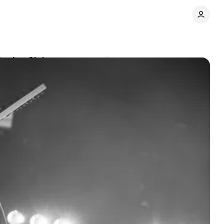
Eagles Club
Comments
Share