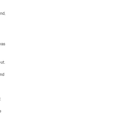
nd,
was
ut.
and
t
e