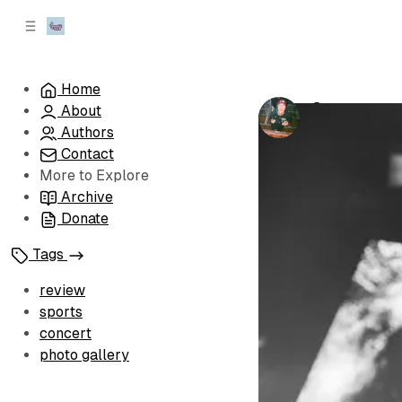
C
S
o
i
d
n
e
t
Home
b
e
Currents an
About
n
a
by
Carrie Berg
r
t
Authors
Contact
More to Explore
Archive
Donate
Tags
review
sports
concert
photo gallery