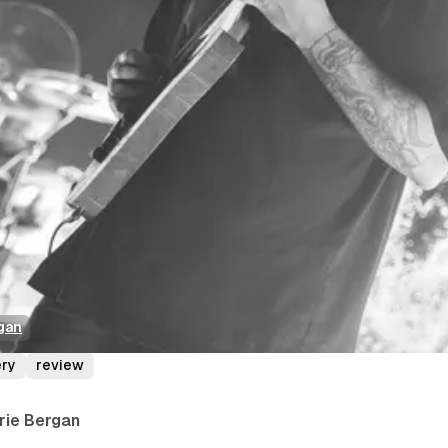
gan
ery
review
rrie Bergan