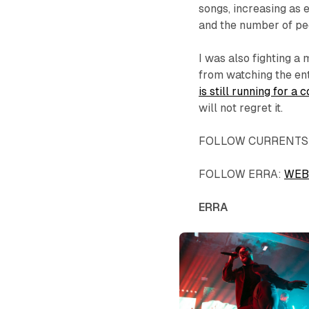
songs, increasing as e
and the number of pe
I was also fighting a
from watching the en
is still running for 
will not regret it.
FOLLOW CURRENTS
FOLLOW ERRA:
WEB
ERRA