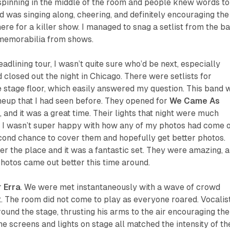
spinning in the middle of the room and people knew words to
d was singing along, cheering, and definitely encouraging the
ere for a killer show. I managed to snag a setlist from the ba
 memorabilia from shows.
adlining tour, I wasn’t quite sure who’d be next, especially
 closed out the night in Chicago. There were setlists for
 stage floor, which easily answered my question. This band 
ineup that I had seen before. They opened for
We Came As
 and it was a great time. Their lights that night were much
so I wasn’t super happy with how any of my photos had come o
econd chance to cover them and hopefully get better photos.
ver the place and it was a fantastic set. They were amazing, 
 photos came out better this time around.
or
Erra
. We were met instantaneously with a wave of crowd
t. The room did not come to play as everyone roared. Vocalis
und the stage, thrusting his arms to the air encouraging the
he screens and lights on stage all matched the intensity of th