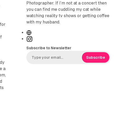
Photographer. If I’m not at a concert then
m
you can find me cuddling my cat while
watching reality tv shows or getting coffee
with my husband.
for
W
f
e
I
b
n
Subscribe to Newsletter
s
s
i
t
Subscribe
ady
t
a
e a
e
g
em,
r
nd
a
ts
m