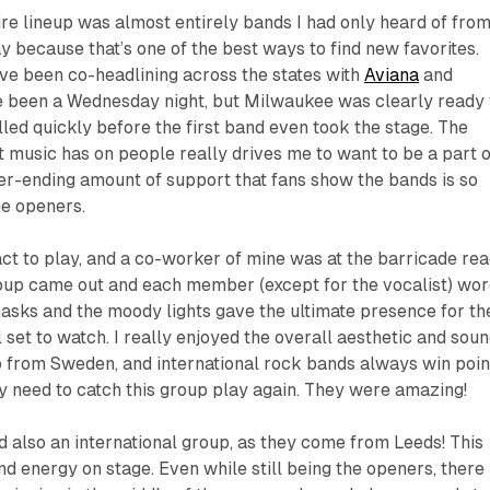
tire lineup was almost entirely bands I had only heard of fro
ay because that’s one of the best ways to find new favorites.
ve been co-headlining across the states with
Aviana
and
ve been a Wednesday night, but Milwaukee was clearly ready 
lled quickly before the first band even took the stage. The
 music has on people really drives me to want to be a part o
ver-ending amount of support that fans show the bands is so
he openers.
act to play, and a co-worker of mine was at the barricade re
roup came out and each member (except for the vocalist) wor
asks and the moody lights gave the ultimate presence for th
 set to watch. I really enjoyed the overall aesthetic and sou
o from Sweden, and international rock bands always win poin
ely need to catch this group play again. They were amazing!
 also an international group, as they come from Leeds! This
nd energy on stage. Even while still being the openers, there