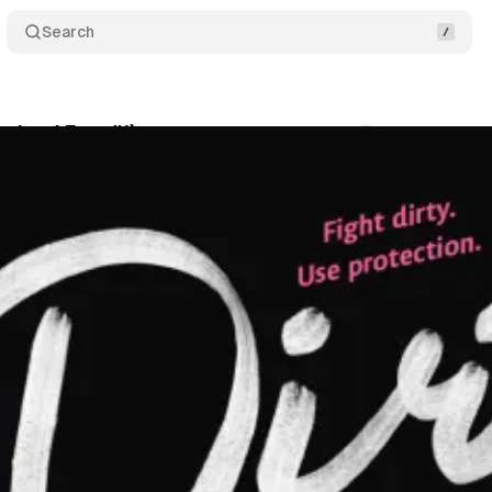
Search
ortland Fury #1)
Comments
Share
oga
•
January 31, 2026
•
2 min read