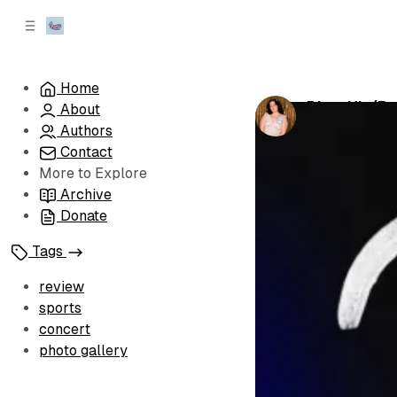
C
S
o
i
d
n
e
t
Home
b
e
Dirty Hit (P
About
n
a
by
Jennifer N
r
t
Authors
Contact
More to Explore
Archive
Donate
Tags
review
sports
concert
photo gallery