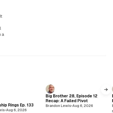
It
l
n a
Big Brother 28, Episode 12
Recap: A Failed Pivot
hip Rings Ep. 133
Brandon Lewis
•
Aug 6, 2026
wis
•
Aug 6, 2026