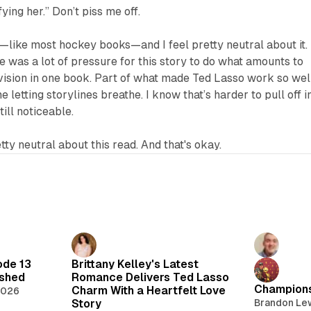
fying her.” Don’t piss me off.
—like most hockey books—and I feel pretty neutral about it. 
re was a lot of pressure for this story to do what amounts to
vision in one book. Part of what made
Ted Lasso
work so wel
me letting storylines breathe. I know that’s harder to pull off i
till noticeable.
etty neutral about this read. And that's okay.
ode 13
Brittany Kelley's Latest
lshed
Romance Delivers Ted Lasso
Champions
Charm With a Heartfelt Love
2026
Story
Brandon Le