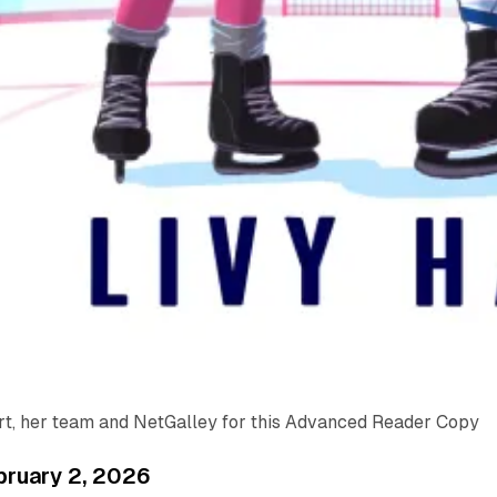
rt, her team and NetGalley for this Advanced Reader Copy
bruary 2, 2026