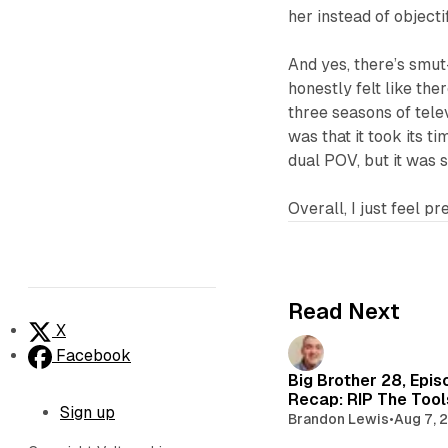
her instead of objecti
And yes, there’s smut
honestly felt like the
three seasons of tele
was that it took its ti
dual POV, but it was s
Overall, I just feel pr
Read Next
X
Facebook
Big Brother 28, Epis
Recap: RIP The Too
Sign up
Brandon Lewis
•
Aug 7, 