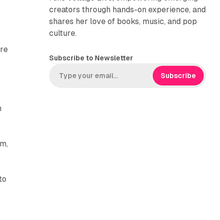
creators through hands-on experience, and
shares her love of books, music, and pop
culture.
are
Subscribe to Newsletter
Subscribe
n
am,
to