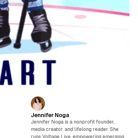
Jennifer Noga
Jennifer Noga is a nonprofit founder,
media creator, and lifelong reader. She
runs Voltage Live, empowering emerging