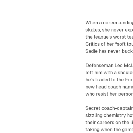
When a career-ending
skates, she never exp
the league’s worst t
Critics of her “soft t
Sadie has never bucke
Defenseman Leo McLare
left him with a shoul
he’s traded to the Fury
new head coach names
who resist her perso
Secret coach-captain 
sizzling chemistry ho
their careers on the l
taking when the game 