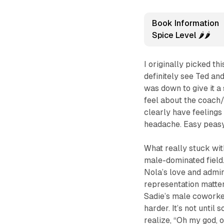
Book Information
Spice Level 🌶️🌶️
I originally picked th
definitely see Ted and
was down to give it a 
feel about the coach/
clearly have feelings
headache. Easy peasy
What really stuck wit
male-dominated field.
Nola’s love and admir
representation matte
Sadie’s male cowork
harder. It’s not until
realize, “Oh my god,