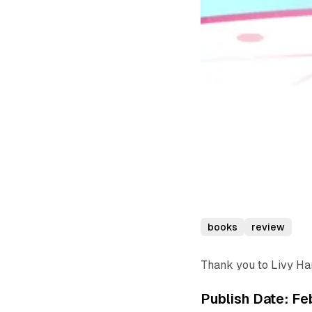
books
review
Thank you to Livy Ha
Publish Date: Fe