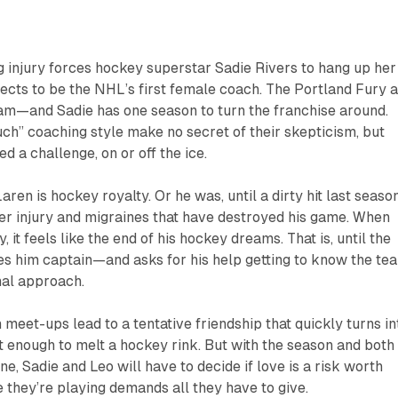
 injury forces hockey superstar Sadie Rivers to hang up her
ects to be the NHL’s first female coach. The Portland Fury 
eam—and Sadie has one season to turn the franchise around.
ouch” coaching style make no secret of their skepticism, but
d a challenge, on or off the ice.
n is hockey royalty. Or he was, until a dirty hit last seaso
der injury and migraines that have destroyed his game. When
, it feels like the end of his hockey dreams. That is, until the
 him captain—and asks for his help getting to know the te
nal approach.
meet-ups lead to a tentative friendship that quickly turns in
t enough to melt a hockey rink. But with the season and both
ine, Sadie and Leo will have to decide if love is a risk worth
they’re playing demands all they have to give.