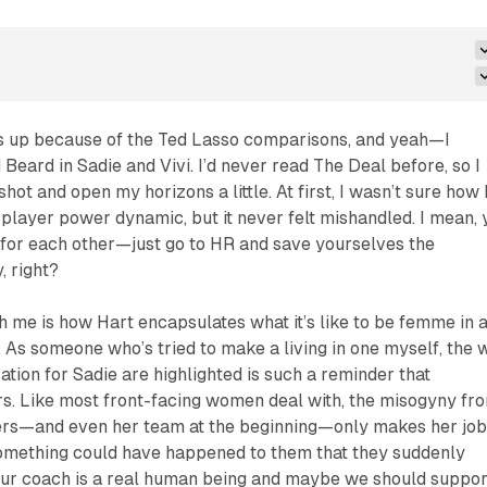
is up because of the
Ted Lasso
comparisons, and yeah—I
 Beard in Sadie and Vivi. I’d never read
The Deal
before, so I
shot and open my horizons a little. At first, I wasn’t sure how 
player power dynamic, but it never felt mishandled. I mean, 
 for each other—just go to HR and save yourselves the
, right?
h me is how Hart encapsulates what it’s like to be femme in 
 As someone who’s tried to make a living in one myself, the 
ation for Sadie are highlighted is such a reminder that
rs. Like most front-facing women deal with, the misogyny fr
ers—and even her team at the beginning—only makes her jo
 something
could
have happened to them that they suddenly
 our coach is a real human being and maybe we should suppor