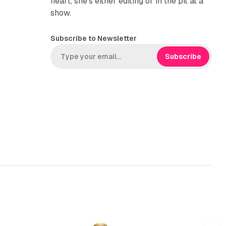
heart, she’s either editing or in the pit at a
show.
Subscribe to Newsletter
Subscribe