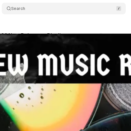
Search
26 New Releases: Playlist
Comments
Share
i
•
March 8, 2026