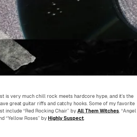
ist is very much chill rock meets hardcore hype, and it’s the
ave great guitar riffs and catchy hooks. Some of my favorite
ist include “Red Rocking Chair” by
All Them Witches
, “Angel
and “Yellow Roses” by
Highly Suspect
.