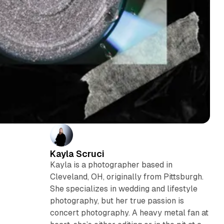
Kayla Scruci
Kayla is a photographer based in
Cleveland, OH, originally from Pittsburgh.
She specializes in wedding and lifestyle
photography, but her true passion is
concert photography. A heavy metal fan at