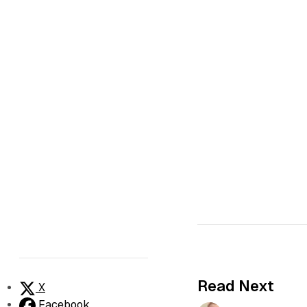
Read Next
X
Facebook