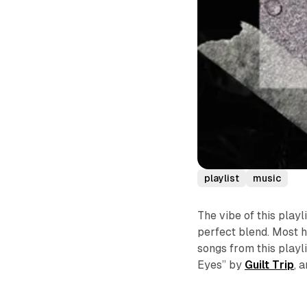
playlist
music
The vibe of this playl
perfect blend. Most h
songs from this playl
Eyes” by
Guilt Trip
, 