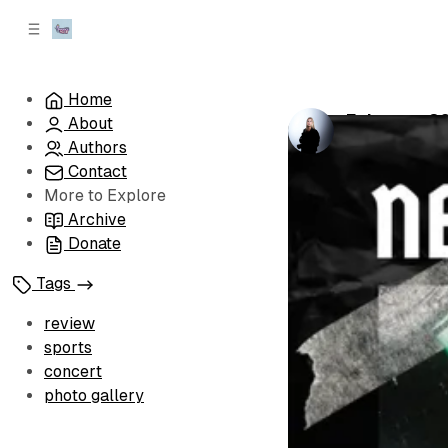
C
S
o
i
d
n
e
t
Home
b
e
February 20
About
n
a
by
Kayla Scruc
r
t
Authors
Contact
More to Explore
Archive
Donate
Tags
review
sports
concert
photo gallery