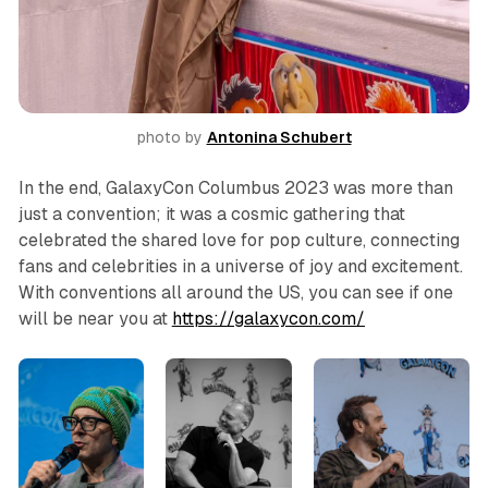
photo by 
Antonina Schubert
In the end, GalaxyCon Columbus 2023 was more than
just a convention; it was a cosmic gathering that
celebrated the shared love for pop culture, connecting
fans and celebrities in a universe of joy and excitement.
With conventions all around the US, you can see if one
will be near you at
https://galaxycon.com/