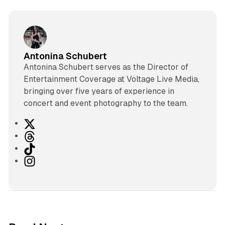
Antonina Schubert
Antonina Schubert serves as the Director of
Entertainment Coverage at Voltage Live Media,
bringing over five years of experience in
concert and event photography to the team.
X
T
h
T
r
i
I
e
k
n
a
T
s
d
o
t
s
k
a
g