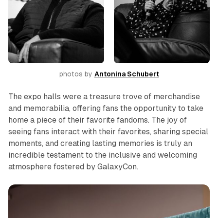
photos by 
Antonina Schubert
The expo halls were a treasure trove of merchandise
and memorabilia, offering fans the opportunity to take
home a piece of their favorite fandoms. The joy of
seeing fans interact with their favorites, sharing special
moments, and creating lasting memories is truly an
incredible testament to the inclusive and welcoming
atmosphere fostered by GalaxyCon.