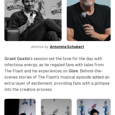
photos by 
Antonina Schubert
Grant Gustin
's session set the tone for the day with
infectious energy, as he regaled fans with tales from
The Flash
and his experiences on
Glee
. Behind-the-
scenes stories of
The Flash
's musical episode added an
extra layer of excitement, providing fans with a glimpse
into the creative process.