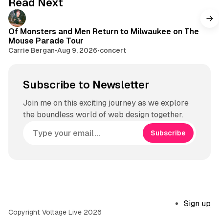
Read Next
r
a
m
Of Monsters and Men Return to Milwaukee on The
Mouse Parade Tour
Carrie Bergan
•
Aug 9, 2026
•
concert
Subscribe to Newsletter
Join me on this exciting journey as we explore
the boundless world of web design together.
Subscribe
Sign up
Copyright Voltage Live 2026