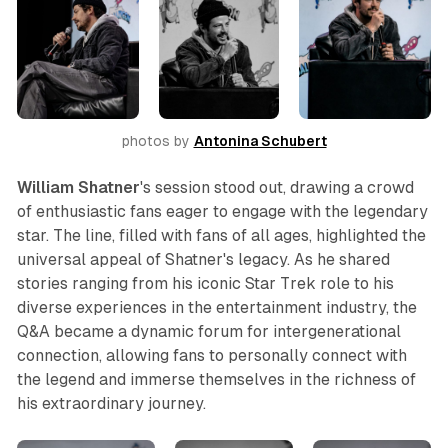
photos by 
Antonina Schubert
William Shatner
's session stood out, drawing a crowd
of enthusiastic fans eager to engage with the legendary
star. The line, filled with fans of all ages, highlighted the
universal appeal of Shatner's legacy. As he shared
stories ranging from his iconic
Star Trek
role to his
diverse experiences in the entertainment industry, the
Q&A became a dynamic forum for intergenerational
connection, allowing fans to personally connect with
the legend and immerse themselves in the richness of
his extraordinary journey.