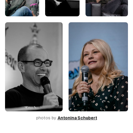
photos by 
Antonina Schubert