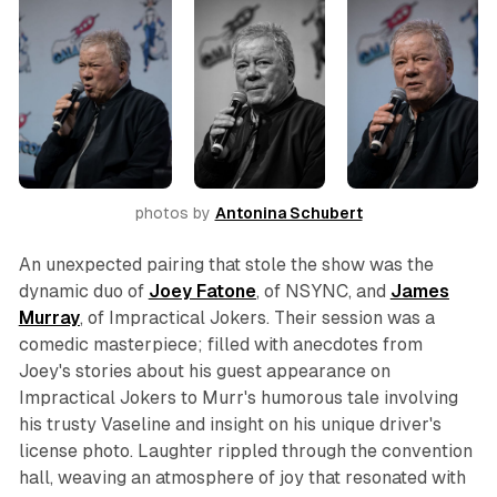
photos by 
Antonina Schubert
An unexpected pairing that stole the show was the
dynamic duo of
Joey
Fatone
, of NSYNC, and
James
Murray
, of
Impractical Jokers
. Their session was a
comedic masterpiece; filled with anecdotes from
Joey's stories about his guest appearance on
Impractical Jokers to Murr's humorous tale involving
his trusty Vaseline and insight on his unique driver's
license photo. Laughter rippled through the convention
hall, weaving an atmosphere of joy that resonated with