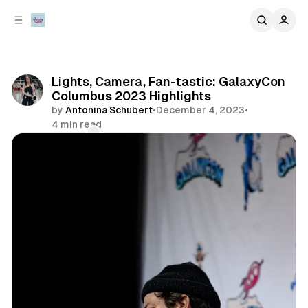
C
S
o
i
d
n
e
t
b
e
Lights, Camera, Fan-tastic: GalaxyCon
n
a
Columbus 2023 Highlights
r
t
by
Antonina Schubert
•
December 4, 2023
•
4 min read
Comments
Share