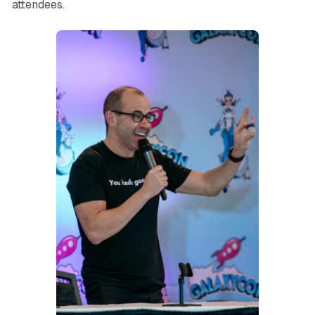
attendees.