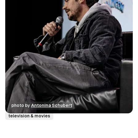
photo by 
Antonina Schubert
conventions
photo gallery
review
television & movies