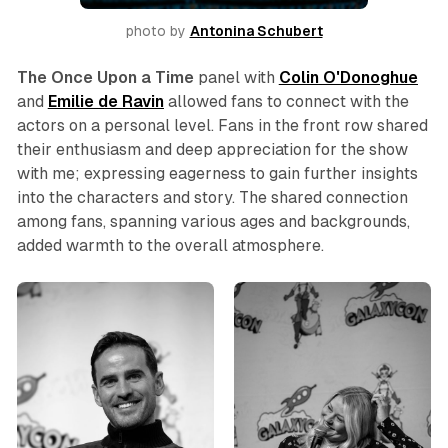
photo by 
Antonina Schubert
The
Once Upon a Time
panel with
Colin
O'Donoghue
and
Emilie de Ravin
allowed fans to connect with the
actors on a personal level. Fans in the front row shared
their enthusiasm and deep appreciation for the show
with me; expressing eagerness to gain further insights
into the characters and story. The shared connection
among fans, spanning various ages and backgrounds,
added warmth to the overall atmosphere.