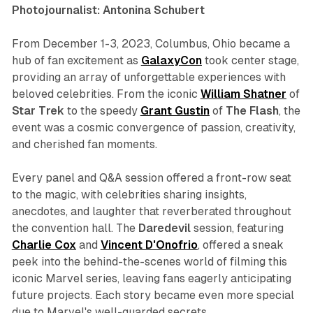
Photojournalist: Antonina Schubert
From December 1-3, 2023, Columbus, Ohio became a
hub of fan excitement as
GalaxyCon
took center stage,
providing an array of unforgettable experiences with
beloved celebrities. From the iconic
William
Shatner
of
Star
Trek
to the speedy
Grant Gustin
of
The
Flash
, the
event was a cosmic convergence of passion, creativity,
and cherished fan moments.
Every panel and Q&A session offered a front-row seat
to the magic, with celebrities sharing insights,
anecdotes, and laughter that reverberated throughout
the convention hall. The
Daredevil
session, featuring
Charlie
Cox
and
Vincent
D'Onofrio
, offered a sneak
peek into the behind-the-scenes world of filming this
iconic Marvel series, leaving fans eagerly anticipating
future projects. Each story became even more special
due to Marvel's well-guarded secrets.