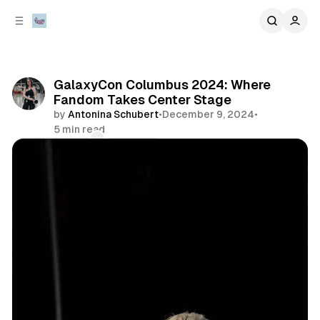
C
S
o
i
d
n
e
t
b
e
GalaxyCon Columbus 2024: Where
n
a
Fandom Takes Center Stage
r
t
by
Antonina Schubert
•
December 9, 2024
•
5 min read
Comments
Share