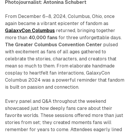
Photojournalist: Antonina Schubert
From December 6–8, 2024, Columbus, Ohio, once
again became a vibrant epicenter of fandom as
GalaxyCon Columbus
returned, bringing together
more than
40,000 fans
for three unforgettable days.
The Greater Columbus Convention Center
pulsed
with excitement as fans of all ages gathered to
celebrate the stories, characters, and creators that
mean so much to them. From elaborate handmade
cosplay to heartfelt fan interactions, GalaxyCon
Columbus 2024 was a powerful reminder that fandom
is built on passion and connection.
Every panel and Q&A throughout the weekend
showcased just how deeply fans care about their
favorite worlds. These sessions offered more than just
stories from set; they created moments fans will
remember for years to come. Attendees eagerly lined