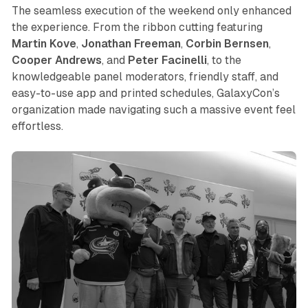
The seamless execution of the weekend only enhanced
the experience. From the ribbon cutting featuring
Martin
Kove
,
Jonathan
Freeman
,
Corbin
Bernsen
,
Cooper
Andrews
, and
Peter
Facinelli
, to the
knowledgeable panel moderators, friendly staff, and
easy-to-use app and printed schedules, GalaxyCon’s
organization made navigating such a massive event feel
effortless.