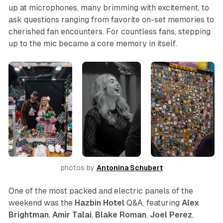
up at microphones, many brimming with excitement, to
ask questions ranging from favorite on-set memories to
cherished fan encounters. For countless fans, stepping
up to the mic became a core memory in itself.
photos by 
Antonina Schubert
One of the most packed and electric panels of the
weekend was the
Hazbin Hotel
Q&A, featuring
Alex
Brightman
,
Amir
Talai
,
Blake
Roman
,
Joel
Perez
,