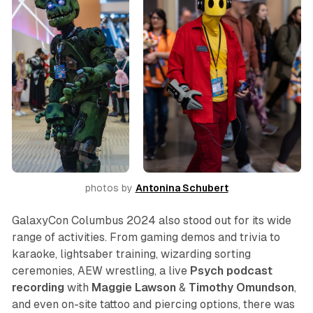
photos by 
Antonina Schubert
GalaxyCon Columbus 2024 also stood out for its wide
range of activities. From gaming demos and trivia to
karaoke, lightsaber training, wizarding sorting
ceremonies, AEW wrestling, a live
Psych
podcast
recording
with
Maggie Lawson
&
Timothy Omundson
,
and even on-site tattoo and piercing options, there was