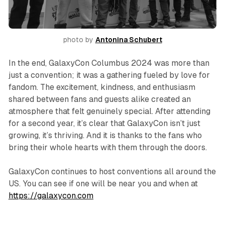
photo by 
Antonina Schubert
In the end, GalaxyCon Columbus 2024 was more than
just a convention; it was a gathering fueled by love for
fandom. The excitement, kindness, and enthusiasm
shared between fans and guests alike created an
atmosphere that felt genuinely special. After attending
for a second year, it’s clear that GalaxyCon isn’t just
growing, it’s thriving. And it is thanks to the fans who
bring their whole hearts with them through the doors.
GalaxyCon continues to host conventions all around the
US. You can see if one will be near you and when at
https://galaxycon.com