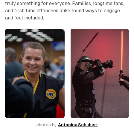
truly something for everyone. Families, longtime fans,
and first-time attendees alike found ways to engage
and feel included.
photos by 
Antonina Schubert