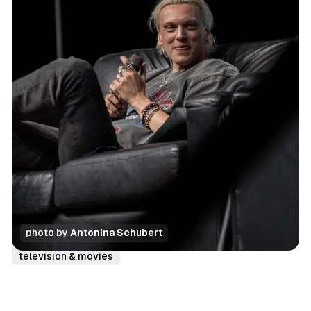
photo by 
Antonina Schubert
conventions
photo gallery
review
television & movies