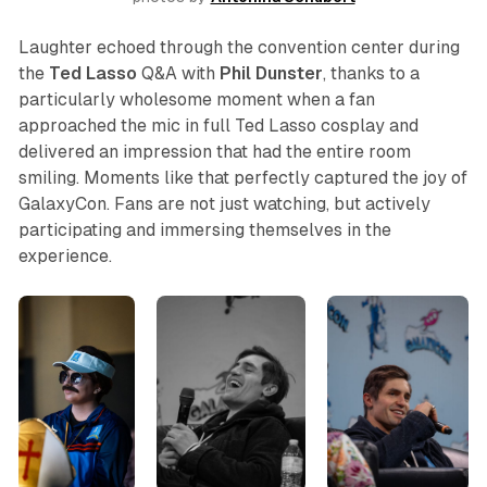
Laughter echoed through the convention center during
the
Ted Lasso
Q&A with
Phil
Dunster
, thanks to a
particularly wholesome moment when a fan
approached the mic in full Ted Lasso cosplay and
delivered an impression that had the entire room
smiling. Moments like that perfectly captured the joy of
GalaxyCon. Fans are not just watching, but actively
participating and immersing themselves in the
experience.