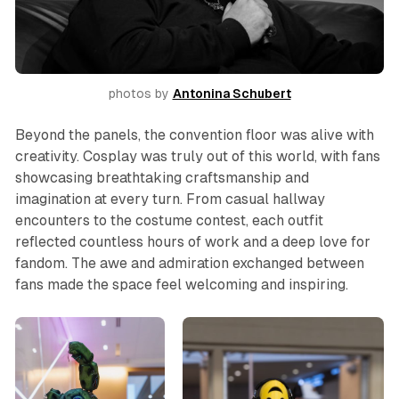
photos by 
Antonina Schubert
Beyond the panels, the convention floor was alive with
creativity. Cosplay was truly out of this world, with fans
showcasing breathtaking craftsmanship and
imagination at every turn. From casual hallway
encounters to the costume contest, each outfit
reflected countless hours of work and a deep love for
fandom. The awe and admiration exchanged between
fans made the space feel welcoming and inspiring.