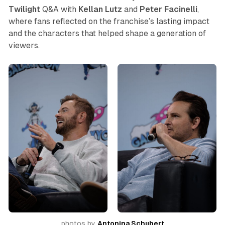
Twilight
Q&A with
Kellan Lutz
and
Peter
Facinelli
,
where fans reflected on the franchise’s lasting impact
and the characters that helped shape a generation of
viewers.
photos by 
Antonina Schubert