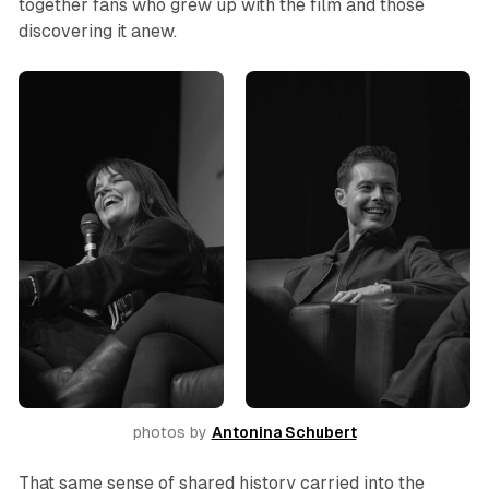
together fans who grew up with the film and those
discovering it anew.
photos by 
Antonina Schubert
That same sense of shared history carried into the