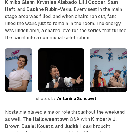
Kimiko
Glenn
,
Krystina
Alabado
,
Lilli
Cooper
,
Sam
Haft
, and
Daphne
Rubin-Vega
. Every seat in the main
stage area was filled, and when chairs ran out, fans
lined the walls just to remain in the room. The energy
was undeniable, a shared love for the series that turned
the panel into a communal celebration.
photos by 
Antonina Schubert
Nostalgia played a major role throughout the weekend
as well.
The Halloweentown
Q&A with
Kimberly J.
Brown
,
Daniel Kountz
, and
Judith Hoag
brought