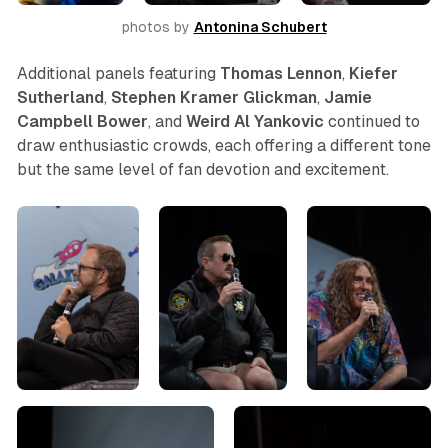
photos by 
Antonina Schubert
Additional panels featuring
Thomas
Lennon
,
Kiefer
Sutherland
,
Stephen
Kramer
Glickman
,
Jamie
Campbell Bower
, and
Weird Al Yankovic
continued to
draw enthusiastic crowds, each offering a different tone
but the same level of fan devotion and excitement.