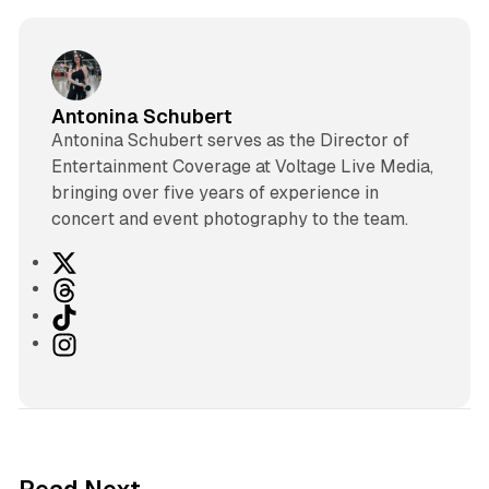
Antonina Schubert
Antonina Schubert serves as the Director of
Entertainment Coverage at Voltage Live Media,
bringing over five years of experience in
concert and event photography to the team.
X
T
h
T
r
i
I
e
k
n
a
T
s
d
o
t
s
k
a
g