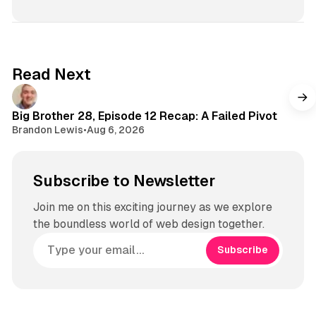
Read Next
Big Brother 28, Episode 12 Recap: A Failed Pivot
Brandon Lewis
•
Aug 6, 2026
Subscribe to Newsletter
Join me on this exciting journey as we explore
the boundless world of web design together.
Subscribe