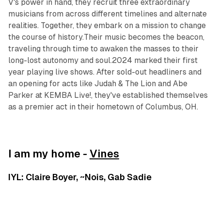
V's power in hand, they recruit three extraordinary
musicians from across different timelines and alternate
realities. Together, they embark on a mission to change
the course of history.Their music becomes the beacon,
traveling through time to awaken the masses to their
long-lost autonomy and soul.2024 marked their first
year playing live shows. After sold-out headliners and
an opening for acts like Judah & The Lion and Abe
Parker at KEMBA Live!, they've established themselves
as a premier act in their hometown of Columbus, OH.
I am my home -
Vines
IYL: Claire Boyer, ~Nois, Gab Sadie