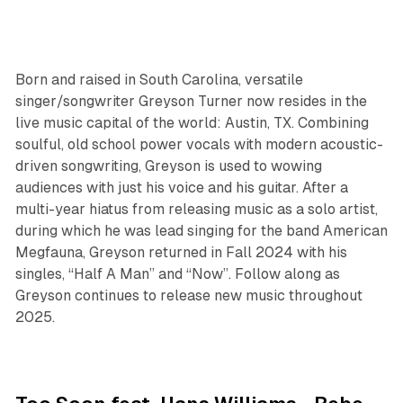
Born and raised in South Carolina, versatile
singer/songwriter Greyson Turner now resides in the
live music capital of the world: Austin, TX. Combining
soulful, old school power vocals with modern acoustic-
driven songwriting, Greyson is used to wowing
audiences with just his voice and his guitar. After a
multi-year hiatus from releasing music as a solo artist,
during which he was lead singing for the band American
Megfauna, Greyson returned in Fall 2024 with his
singles, “Half A Man” and “Now”. Follow along as
Greyson continues to release new music throughout
2025.