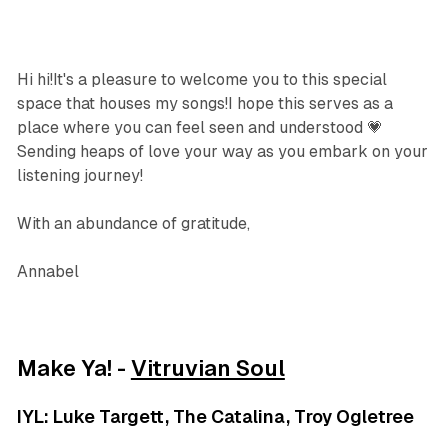
Hi hi!It's a pleasure to welcome you to this special
space that houses my songs!I hope this serves as a
place where you can feel seen and understood 💗
Sending heaps of love your way as you embark on your
listening journey!
With an abundance of gratitude,
Annabel
Make Ya! -
Vitruvian Soul
IYL: Luke Targett, The Catalina, Troy Ogletree