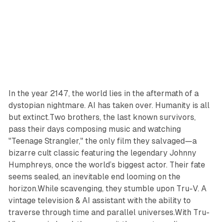
In the year 2147, the world lies in the aftermath of a
dystopian nightmare. AI has taken over. Humanity is all
but extinct.Two brothers, the last known survivors,
pass their days composing music and watching
"Teenage Strangler," the only film they salvaged—a
bizarre cult classic featuring the legendary Johnny
Humphreys, once the world’s biggest actor. Their fate
seems sealed, an inevitable end looming on the
horizon.While scavenging, they stumble upon Tru-V. A
vintage television & AI assistant with the ability to
traverse through time and parallel universes.With Tru-