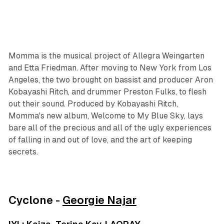
Momma is the musical project of Allegra Weingarten
and Etta Friedman. After moving to New York from Los
Angeles, the two brought on bassist and producer Aron
Kobayashi Ritch, and drummer Preston Fulks, to flesh
out their sound. Produced by Kobayashi Ritch,
Momma's new album, Welcome to My Blue Sky, lays
bare all of the precious and all of the ugly experiences
of falling in and out of love, and the art of keeping
secrets.
Cyclone -
Georgie Najar