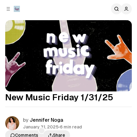
C
S
o
i
d
n
e
t
b
e
n
a
r
t
New Music Friday 1/31/25
by
Jennifer Noga
January 31, 2025
•
6 min read
Comments
Share