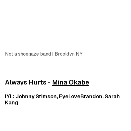
Not a shoegaze band | Brooklyn NY
Always Hurts -
Mina Okabe
IYL: Johnny Stimson, EyeLoveBrandon, Sarah
Kang