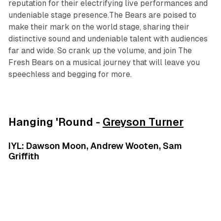
reputation for their electrifying live performances and
undeniable stage presence.The Bears are poised to
make their mark on the world stage, sharing their
distinctive sound and undeniable talent with audiences
far and wide. So crank up the volume, and join The
Fresh Bears on a musical journey that will leave you
speechless and begging for more.
Hanging 'Round -
Greyson Turner
IYL: Dawson Moon, Andrew Wooten, Sam
Griffith