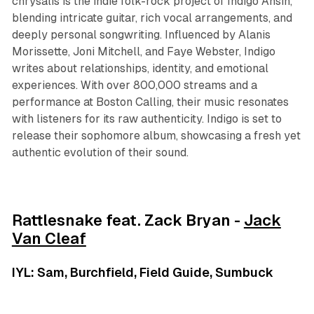
chrysalis is the indie folk-rock project of Indigo Ansin,
blending intricate guitar, rich vocal arrangements, and
deeply personal songwriting. Influenced by Alanis
Morissette, Joni Mitchell, and Faye Webster, Indigo
writes about relationships, identity, and emotional
experiences. With over 800,000 streams and a
performance at Boston Calling, their music resonates
with listeners for its raw authenticity. Indigo is set to
release their sophomore album, showcasing a fresh yet
authentic evolution of their sound.
Rattlesnake feat. Zack Bryan -
Jack
Van Cleaf
IYL: Sam, Burchfield, Field Guide, Sumbuck