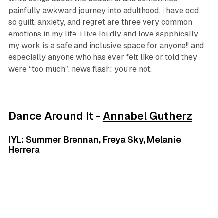
painfully awkward journey into adulthood. i have ocd;
so guilt, anxiety, and regret are three very common
emotions in my life. i live loudly and love sapphically.
my work is a safe and inclusive space for anyone!! and
especially anyone who has ever felt like or told they
were “too much”. news flash: you’re not.
Dance Around It -
Annabel Gutherz
IYL: Summer Brennan, Freya Sky, Melanie
Herrera