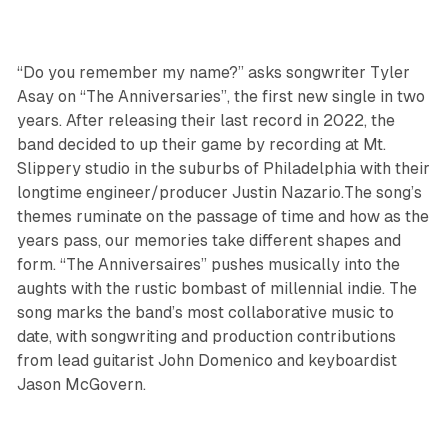
“Do you remember my name?” asks songwriter Tyler
Asay on “The Anniversaries”, the first new single in two
years. After releasing their last record in 2022, the
band decided to up their game by recording at Mt.
Slippery studio in the suburbs of Philadelphia with their
longtime engineer/producer Justin Nazario.The song’s
themes ruminate on the passage of time and how as the
years pass, our memories take different shapes and
form. “The Anniversaires” pushes musically into the
aughts with the rustic bombast of millennial indie. The
song marks the band’s most collaborative music to
date, with songwriting and production contributions
from lead guitarist John Domenico and keyboardist
Jason McGovern.