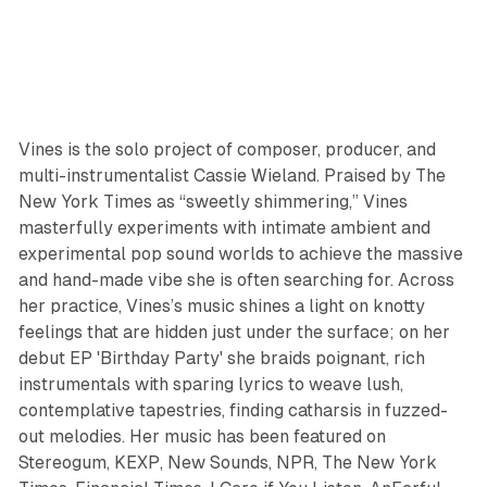
Vines is the solo project of composer, producer, and
multi-instrumentalist Cassie Wieland. Praised by The
New York Times as “sweetly shimmering,” Vines
masterfully experiments with intimate ambient and
experimental pop sound worlds to achieve the massive
and hand-made vibe she is often searching for. Across
her practice, Vines’s music shines a light on knotty
feelings that are hidden just under the surface; on her
debut EP 'Birthday Party' she braids poignant, rich
instrumentals with sparing lyrics to weave lush,
contemplative tapestries, finding catharsis in fuzzed-
out melodies. Her music has been featured on
Stereogum, KEXP, New Sounds, NPR, The New York