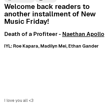
Welcome back readers to
another installment of New
Music Friday!
Death of a Profiteer -
Naethan Apollo
IYL: Roe Kapara, Madilyn Mei, Ethan Gander
I love you all <3