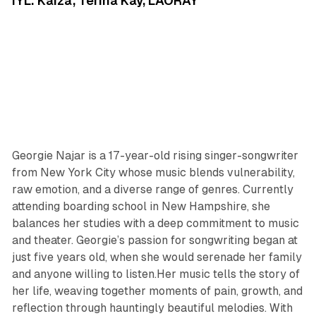
IYL: Kaiza, Terina Kay, LAORAY
Georgie Najar is a 17-year-old rising singer-songwriter
from New York City whose music blends vulnerability,
raw emotion, and a diverse range of genres. Currently
attending boarding school in New Hampshire, she
balances her studies with a deep commitment to music
and theater. Georgie’s passion for songwriting began at
just five years old, when she would serenade her family
and anyone willing to listen.Her music tells the story of
her life, weaving together moments of pain, growth, and
reflection through hauntingly beautiful melodies. With