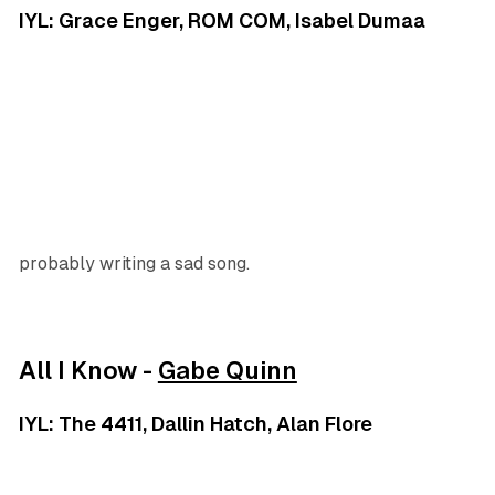
IYL: Grace Enger, ROM COM, Isabel Dumaa
probably writing a sad song.
All I Know -
Gabe Quinn
IYL: The 4411, Dallin Hatch, Alan Flore