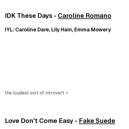
IDK These Days -
Caroline Romano
IYL: Caroline Dare, Lily Hain, Emma Mowery
the loudest sort of introvert ⚡
Love Don't Come Easy -
Fake Suede