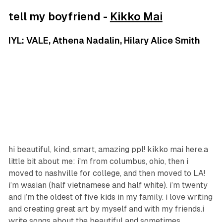
tell my boyfriend -
Kikko Mai
IYL: VALE, Athena Nadalin, Hilary Alice Smith
hi beautiful, kind, smart, amazing ppl! kikko mai here.a
little bit about me: i'm from columbus, ohio, then i
moved to nashville for college, and then moved to LA!
i’m wasian (half vietnamese and half white). i’m twenty
and i’m the oldest of five kids in my family. i love writing
and creating great art by myself and with my friends.i
write songs about the beautiful and sometimes