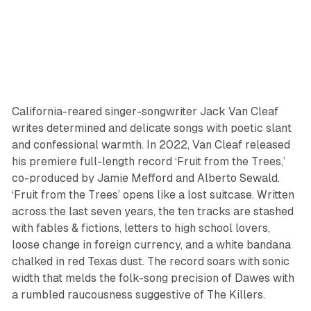
California-reared singer-songwriter Jack Van Cleaf
writes determined and delicate songs with poetic slant
and confessional warmth. In 2022, Van Cleaf released
his premiere full-length record ‘Fruit from the Trees,’
co-produced by Jamie Mefford and Alberto Sewald.
‘Fruit from the Trees’ opens like a lost suitcase. Written
across the last seven years, the ten tracks are stashed
with fables & fictions, letters to high school lovers,
loose change in foreign currency, and a white bandana
chalked in red Texas dust. The record soars with sonic
width that melds the folk-song precision of Dawes with
a rumbled raucousness suggestive of The Killers.