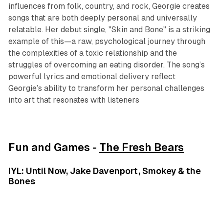
influences from folk, country, and rock, Georgie creates
songs that are both deeply personal and universally
relatable. Her debut single, "Skin and Bone" is a striking
example of this—a raw, psychological journey through
the complexities of a toxic relationship and the
struggles of overcoming an eating disorder. The song’s
powerful lyrics and emotional delivery reflect
Georgie’s ability to transform her personal challenges
into art that resonates with listeners
Fun and Games -
The Fresh Bears
IYL: Until Now, Jake Davenport, Smokey & the
Bones