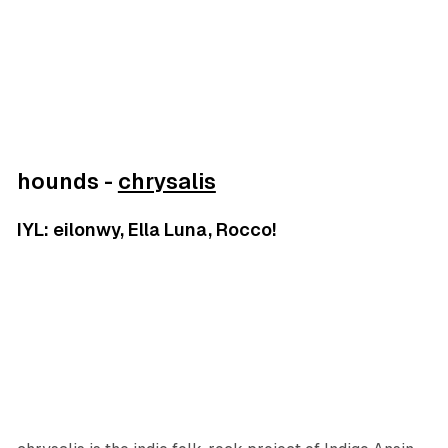
hounds -
chrysalis
IYL: eilonwy, Ella Luna, Rocco!