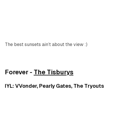
The best sunsets ain’t about the view :)
Forever -
The Tisburys
IYL: VVonder, Pearly Gates, The Tryouts