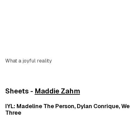
What a joyful reality
Sheets -
Maddie Zahm
IYL: Madeline The Person, Dylan Conrique, We
Three