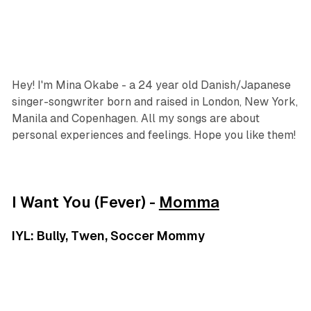
Hey! I'm Mina Okabe - a 24 year old Danish/Japanese
singer-songwriter born and raised in London, New York,
Manila and Copenhagen. All my songs are about
personal experiences and feelings. Hope you like them!
I Want You (Fever) -
Momma
IYL: Bully, Twen, Soccer Mommy