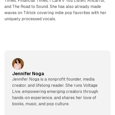
Times, Financial Times, I Care if You Listen, AnEarful,
and The Road to Sound. She has also already made
waves on Tiktok covering indie pop favorites with her
uniquely processed vocals.
Jennifer Noga
Jennifer Noga is a nonprofit founder, media
creator, and lifelong reader. She runs Voltage
Live, empowering emerging creators through
hands-on experience, and shares her love of
books, music, and pop culture.