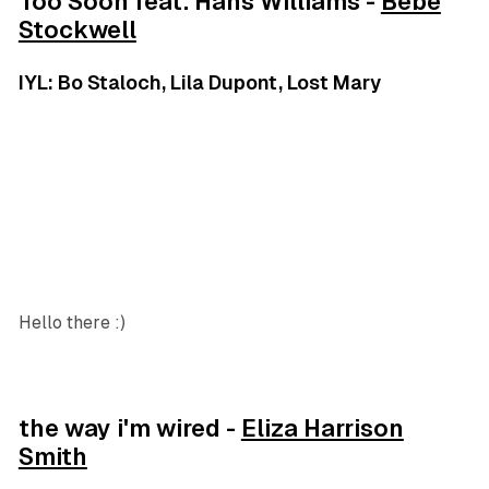
Too Soon feat. Hans Williams -
Bebe
Stockwell
IYL: Bo Staloch, Lila Dupont, Lost Mary
Hello there :)
the way i'm wired -
Eliza Harrison
Smith