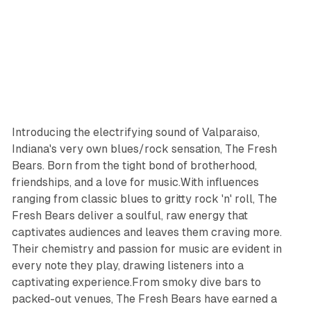
Introducing the electrifying sound of Valparaiso,
Indiana's very own blues/rock sensation, The Fresh
Bears. Born from the tight bond of brotherhood,
friendships, and a love for music.With influences
ranging from classic blues to gritty rock 'n' roll, The
Fresh Bears deliver a soulful, raw energy that
captivates audiences and leaves them craving more.
Their chemistry and passion for music are evident in
every note they play, drawing listeners into a
captivating experience.From smoky dive bars to
packed-out venues, The Fresh Bears have earned a