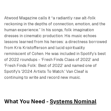
Atwood Magazine calls it “a radiantly raw alt-folk
reckoning in the depths of connection, emotion, and the
human experience.” In his songs, folk imagination
dresses in cinematic production. His music echoes
lessons learned from his heroes: a directness borrowed
from Kris Kristofferson and lucid spirituality
reminiscent of Cohen. He was included in Spotify’s best
of 2022 roundups - ‘Fresh Finds Class of 2022’ and
‘Fresh Finds Folk: Best of 2022’ and named one of
Spotify's '2024 Artists To Watch.' Van Cleaf is
continuing to write and record new music.
What You Need -
Systems Nominal