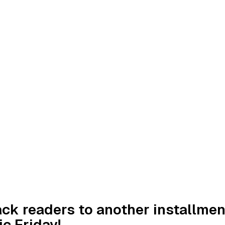
k readers to another installmen
c Friday!