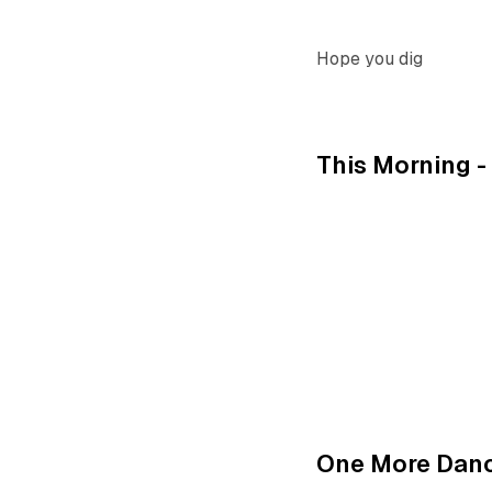
Hope you dig
This Morning 
One More Dan