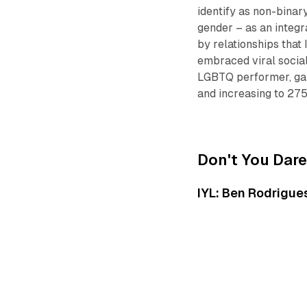
identify as non-binary
gender – as an integra
by relationships that
embraced viral social
LGBTQ performer, garn
and increasing to 27
Don't You Dare
IYL: Ben Rodrigues