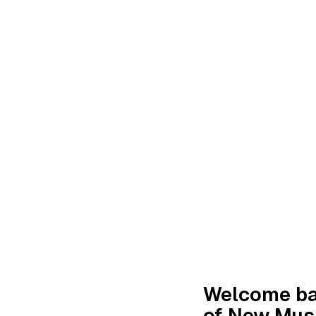
Welcome bac
of New Musi