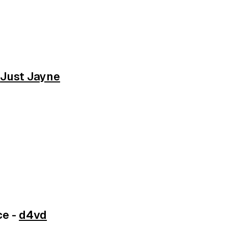
-
Just Jayne
ce -
d4vd