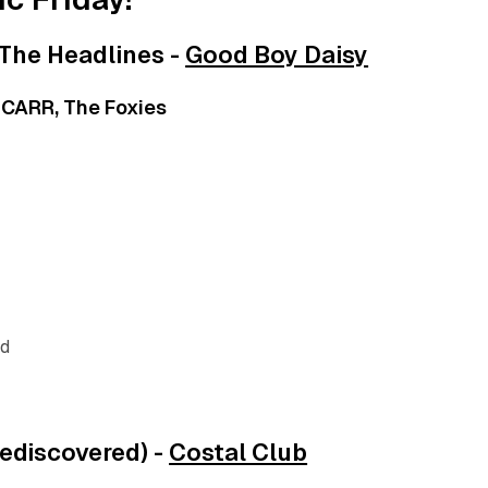
The Headlines -
Good Boy Daisy
, CARR, The Foxies
nd
rediscovered) -
Costal Club