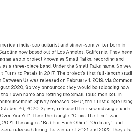
merican indie-pop guitarist and singer-songwriter born in
Carolina now based out of Los Angeles, California. They beg
ng as a solo project known as Small Talks, recording and
ly as a three-piece band. Under the Small Talks name, Spivey
It Turns to Petals in 2017. The project's first full-length stud
n Between Us was released on February 1, 2019, via Commo
gust 2020, Spivey announced they would be releasing new
 their own name and retiring the Small Talks moniker. In
 announcement, Spivey released "SFU", their first single usin
October 26, 2020, Spivey released their second single unde
Over You Yet". Their third single, "Cross The Line", was
 2021. The singles "Bad For Each Other", "Ordinary", and
 were released during the winter of 2021 and 2022.They als