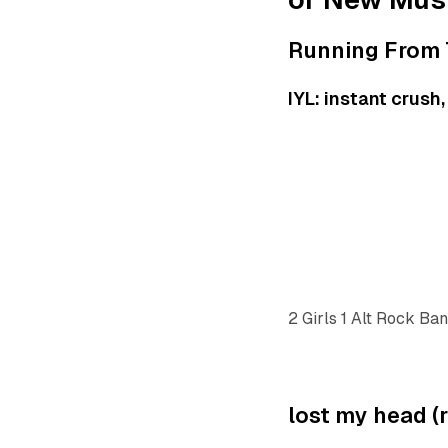
Running From 
IYL: instant crush
2 Girls 1 Alt Rock Ba
lost my head (