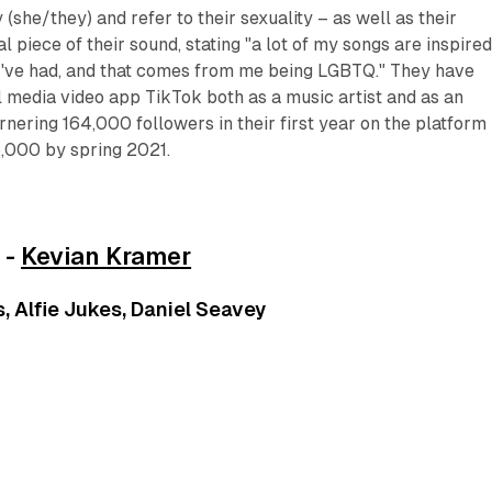
 (she/they) and refer to their sexuality – as well as their
l piece of their sound, stating "a lot of my songs are inspire
 I've had, and that comes from me being LGBTQ." They have
 media video app TikTok both as a music artist and as an
ering 164,000 followers in their first year on the platform
5,000 by spring 2021.
 -
Kevian Kramer
, Alfie Jukes, Daniel Seavey