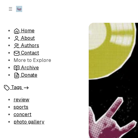
C
S
o
i
d
n
e
t
Home
b
e
About
n
a
r
t
Authors
Contact
More to Explore
Archive
Donate
Tags
review
sports
concert
photo gallery