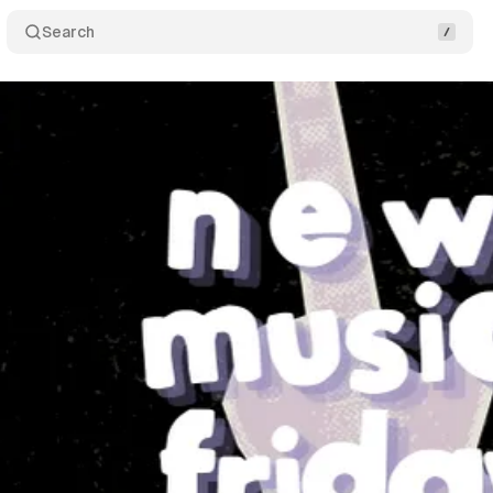
Search