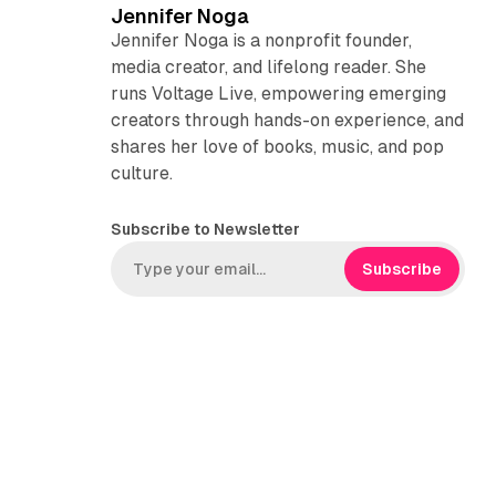
Jennifer Noga
Jennifer Noga is a nonprofit founder,
media creator, and lifelong reader. She
runs Voltage Live, empowering emerging
creators through hands-on experience, and
shares her love of books, music, and pop
culture.
Subscribe to Newsletter
Subscribe