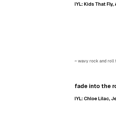
IYL: Kids That Fly
~ wavy rock and roll
fade into the 
IYL: Chloe Lilac, 