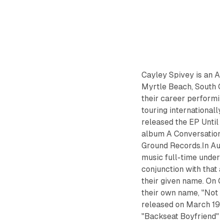
Cayley Spivey is an A
Myrtle Beach, South 
their career performi
touring international
released the EP Until 
album A Conversatio
Ground Records.In Au
music full-time under
conjunction with that
their given name. On 
their own name, "Not 
released on March 19,
"Backseat Boyfriend"