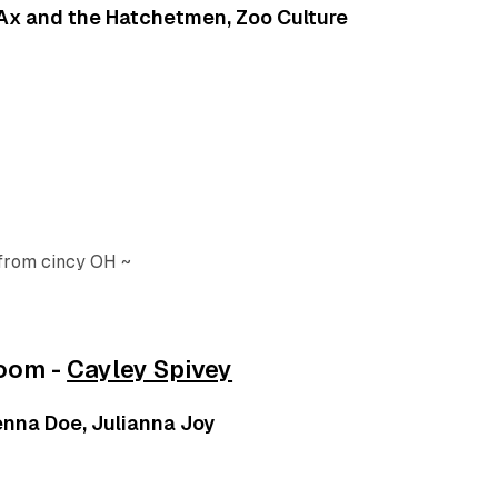
, Ax and the Hatchetmen, Zoo Culture
 from cincy OH ~
room -
Cayley Spivey
Jenna Doe, Julianna Joy