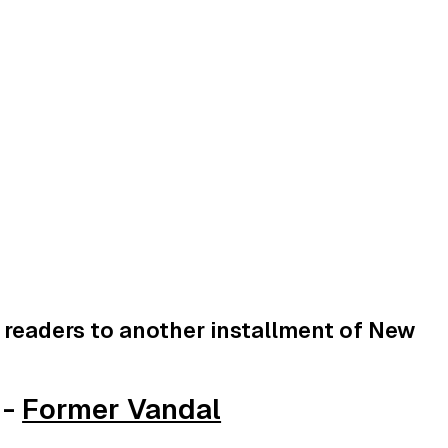
readers to another installment of New
 -
Former Vandal