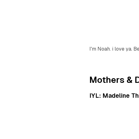
I'm Noah. i love ya. B
Mothers & 
IYL: Madeline Th