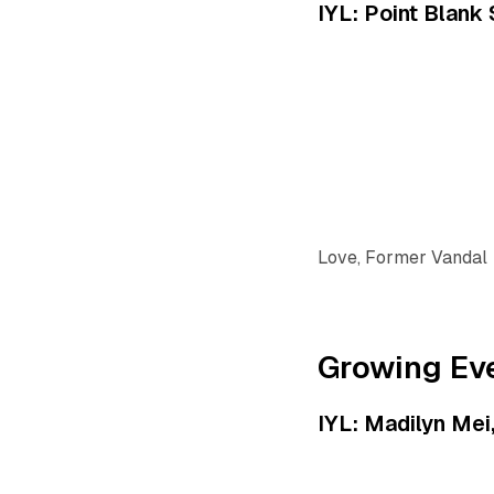
IYL: Point Blank
Love, Former Vandal
Growing Ev
IYL: Madilyn Me