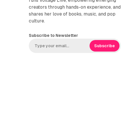
runs Voltage Live, empowering emerging
creators through hands-on experience, and
shares her love of books, music, and pop
culture.
Subscribe to Newsletter
Subscribe