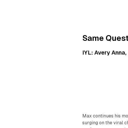
Same Quest
IYL: Avery Anna,
Max continues his mo
surging on the viral 