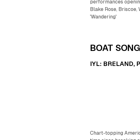
performances opening
Blake Rose, Briscoe, 
'Wandering'
BOAT SONG
IYL: BRELAND, P
Chart-topping Ameri