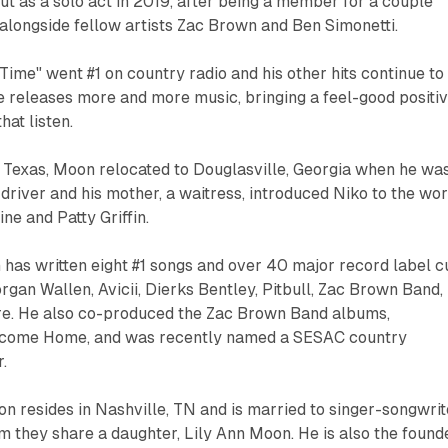
ut as a solo act in 2019, after being a member for a couple
 alongside fellow artists Zac Brown and Ben Simonetti.
 Time" went #1 on country radio and his other hits continue to
e releases more and more music, bringing a feel-good positi
hat listen.
, Texas, Moon relocated to Douglasville, Georgia when he wa
k driver and his mother, a waitress, introduced Niko to the wo
ine and Patty Griffin.
has written eight #1 songs and over 40 major record label c
rgan Wallen, Avicii, Dierks Bentley, Pitbull, Zac Brown Band,
re. He also co-produced the Zac Brown Band albums,
come Home, and was recently named a SESAC country
.
n resides in Nashville, TN and is married to singer-songwrit
 they share a daughter, Lily Ann Moon. He is also the found