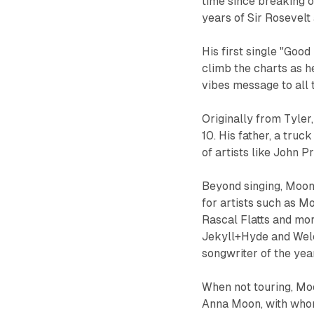
time since breaking o
years of Sir Rosevelt
His first single "Good
climb the charts as h
vibes message to all t
Originally from Tyler
10. His father, a truc
of artists like John Pr
Beyond singing, Moon 
for artists such as Mo
Rascal Flatts and mo
Jekyll+Hyde and Wel
songwriter of the year
When not touring, Moo
Anna Moon, with whom