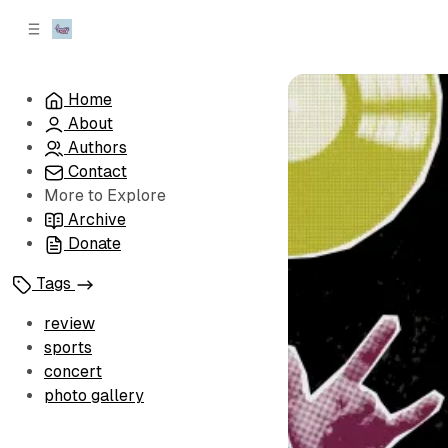
C
S
o
i
d
n
e
t
Home
b
e
About
n
a
r
t
Authors
Contact
More to Explore
Archive
Donate
Tags
review
sports
concert
photo gallery