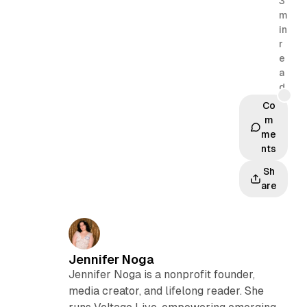
3
m
in
r
e
a
d
Co
m
me
nts
Sh
are
Jennifer Noga
Jennifer Noga is a nonprofit founder,
media creator, and lifelong reader. She