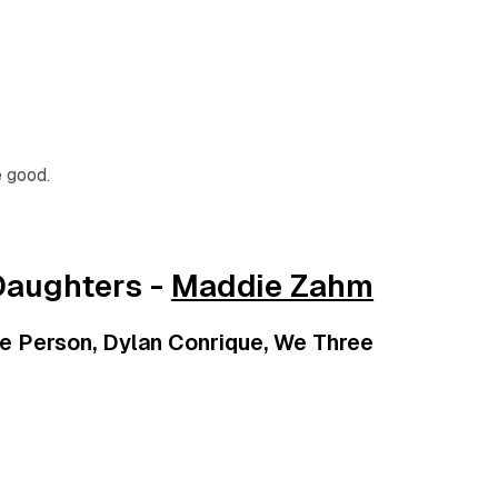
e good.
Daughters -
Maddie Zahm
e Person, Dylan Conrique, We Three