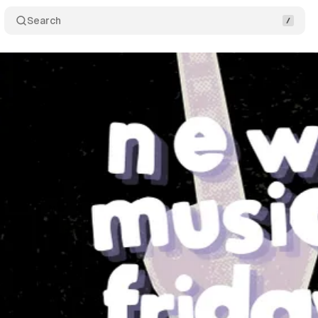
Search