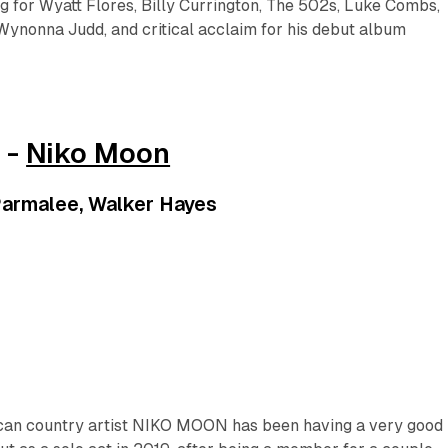
 for Wyatt Flores, Billy Currington, The 502s, Luke Combs,
Wynonna Judd, and critical acclaim for his debut album
 -
Niko Moon
armalee, Walker Hayes
can country artist NIKO MOON has been having a very good