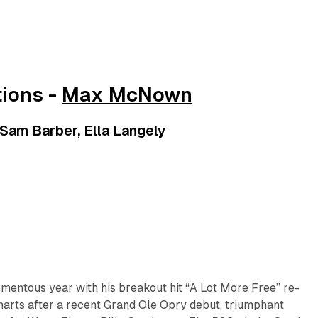
ions -
Max McNown
 Sam Barber, Ella Langely
mentous year with his breakout hit “A Lot More Free” re-
charts after a recent Grand Ole Opry debut, triumphant