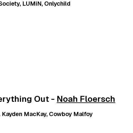
 Society, LUMiN, Onlychild
erything Out -
Noah Floersch
i, Kayden MacKay, Cowboy Malfoy