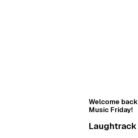
Welcome back 
Music Friday! ‍
Laughtrack