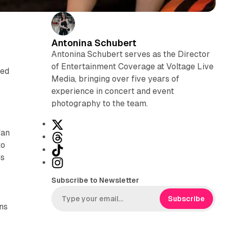
Antonina Schubert
Antonina Schubert serves as the Director
of Entertainment Coverage at Voltage Live
ted
Media, bringing over five years of
experience in concert and event
photography to the team.
X
fan
T
to
h
T
ns
r
i
I
e
k
n
Subscribe to Newsletter
a
T
s
d
o
t
Subscribe
ans
s
k
a
g