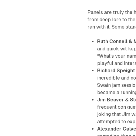
Panels are truly the 
from deep lore to the 
ran with it. Some st
Ruth Connell &
and quick wit kept
“What’s your name
playful and inter
Richard Speight
incredible and no
Swain jam session
became a running 
Jim Beaver & St
frequent con gue
joking that Jim w
attempted to exp
Alexander Calve