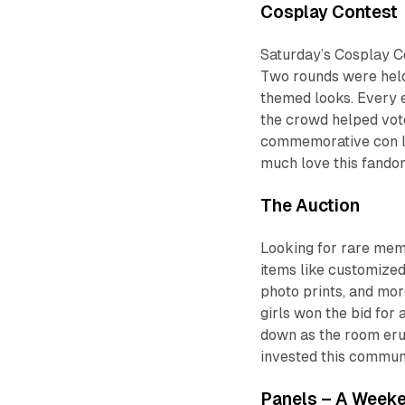
Cosplay Contest
Saturday’s Cosplay Co
Two rounds were held:
themed looks. Every e
the crowd helped vot
commemorative con la
much love this fandom 
The Auction
Looking for rare memo
items like customize
photo prints, and m
girls won the bid fo
down as the room eru
invested this communit
Panels – A Weeke