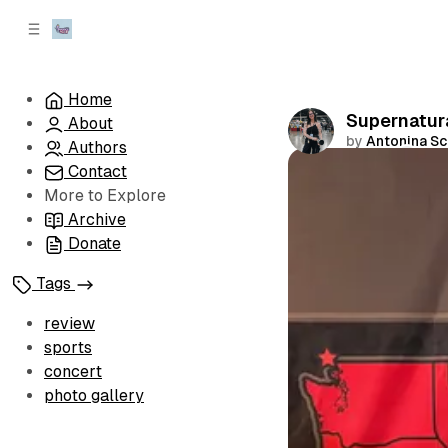
C
S
o
i
d
n
e
t
Home
b
e
Supernatura
About
n
a
by
Antonina S
r
t
Authors
Contact
Comments
More to Explore
Archive
Donate
Tags
review
sports
concert
photo gallery