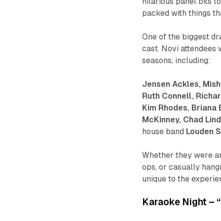
hilarious panel bits
packed with things tha
One of the biggest dr
cast. Novi attendees w
seasons, including:
Jensen Ackles, Mish
Ruth Connell, Richar
Kim Rhodes, Briana 
McKinney, Chad Lind
house band
Louden 
Whether they were ans
ops, or casually hang
unique to the experie
Karaoke Night – 