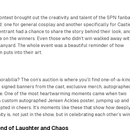
ntest brought out the creativity and talent of the SPN fanba
 one for general cosplay and another specifically for Casti
ntrant had a chance to share the story behind their look, an
e on the winners. Even those who didn’t win walked away wit
nyard. The whole event was a beautiful reminder of how
puts into their art.
rabilia? The con’s auction is where you’ll find one-of-a-kin
d signed banners from the cast, exclusive merch, autographe
ore. One of the most heartwarming moments came when two
r a custom autographed Jensen Ackles poster, jumping up and
pted in cheers. It’s moments like these that show how deepl
y is, not just in the show, but in celebrating each other’s win
nd of Laughter and Chaos