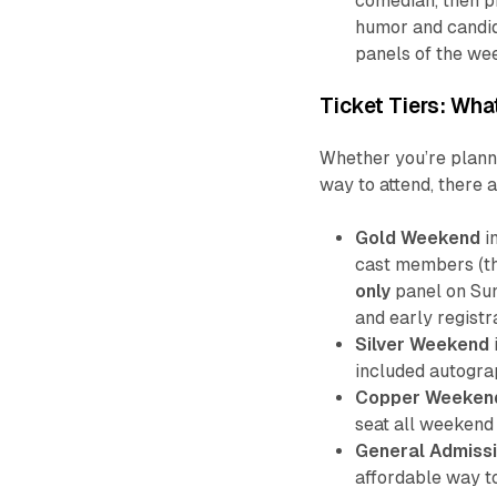
comedian, then pr
humor and candid
panels of the we
Ticket Tiers: Wh
Whether you’re plann
way to attend, there a
Gold Weekend
i
cast members (th
only
panel on Sun
and early registr
Silver Weekend
included autogra
Copper Weeken
seat all weekend
General Admissi
affordable way to