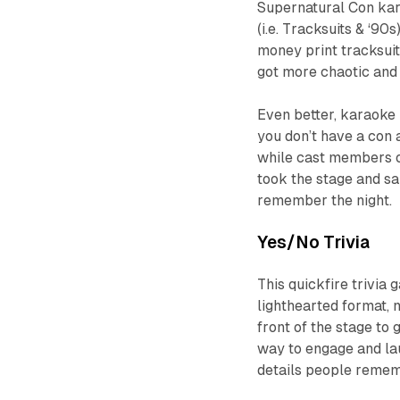
Supernatural Con kar
(i.e. Tracksuits & ‘90
money print tracksuit
got more chaotic and 
Even better, karaoke 
you don’t have a con 
while cast members oc
took the stage and sa
remember the night.
Yes/No Trivia
This quickfire trivia
lighthearted format, n
front of the stage to g
way to engage and lau
details people reme