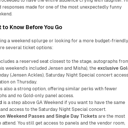
oceeded to have the entire audience crying with laughter. H
 responses made for one of the most unexpectedly funny
ekend.
at to Know Before You Go
ing a weekend splurge or looking for a more budget-friendl
re several ticket options:
ncludes a reserved seat closest to the stage, autographs fro
is weekend’s included Jensen and Misha), the
exclusive Gol
day (Jensen Ackles), Saturday Night Special concert access
ation on Thursday.
is also a strong option, offering similar perks with fewer
phs and no Gold-only panel access.
d
is a step above GA Weekend if you want to have the same
 and access to the Saturday Night Special concert.
on Weekend Passes and Single Day Tickets
are the most
 attend. You still get access to panels and the vendor room,