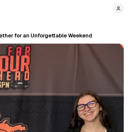
gether for an Unforgettable Weekend