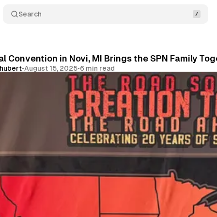
Search
l Convention in Novi, MI Brings the SPN Family To
chubert
•
August 15, 2025
•
6 min read
Share