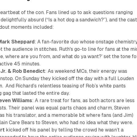
heartbeat of the con. Fans lined up to ask questions ranging
delightfully absurd (“Is a hot dog a sandwich?”), and the cas
andout moments included:
 Mark Sheppard
: A fan-favorite duo whose onstage chemistr
 the audience in stitches. Ruth's go-to line for fans at the mi
, where are you from, and what do ya want?’ set the tone fo
active 45 minutes.
 Jr. & Rob Benedict
: As weekend MCs, their energy was
nstop. On Sunday they kicked off the day with a full Louden
. And Richard’s relentless teasing of Rob’s white pants
gag that lasted the entire day.
even Williams
: A rare treat for fans, as both actors are less
sts. Their panel was equal parts chaos and charm, Steven
as his translator, and a memorable bit where fans (and Jim)
lain Care Bears to Steven, who had no idea what they were.
rt
kicked off his panel by telling the crowd he wasn’t a