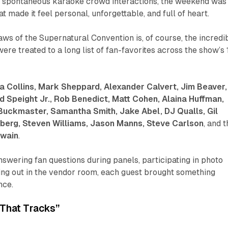
 to spontaneous karaoke crowd interactions, the weekend was
t made it feel personal, unforgettable, and full of heart.
aws of the Supernatural Convention is, of course, the incredi
ere treated to a long list of fan-favorites across the show’s 
a Collins, Mark Sheppard, Alexander Calvert, Jim Beaver,
d Speight Jr., Rob Benedict, Matt Cohen, Alaina Huffman,
Buckmaster, Samantha Smith, Jake Abel, DJ Qualls, Gil
berg, Steven Williams, Jason Manns, Steve Carlson
, and 
Swain
.
wering fan questions during panels, participating in photo
ing out in the vendor room, each guest brought something
nce.
“That Tracks”