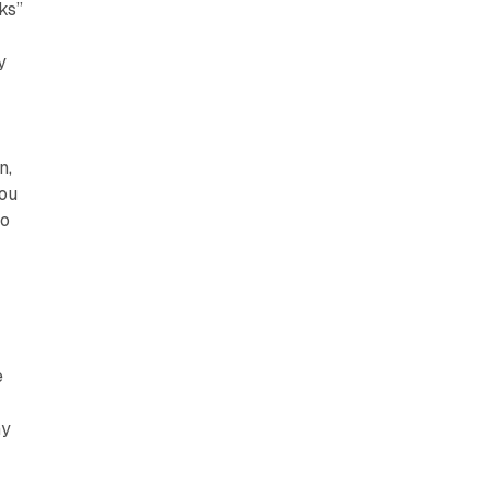
ks”
y
n,
you
to
e
ny