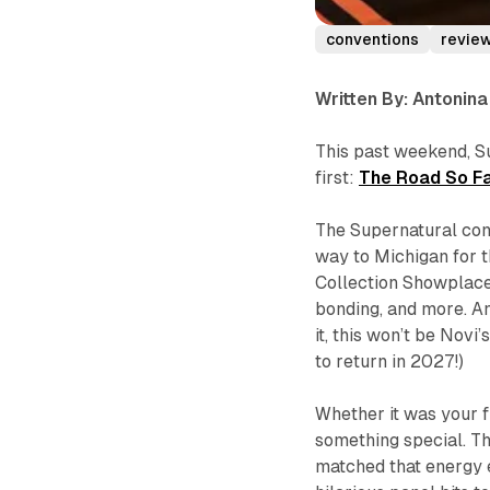
conventions
revie
Written By: Antonin
This past weekend, S
first:
The Road So Fa
The Supernatural co
way to Michigan for t
Collection Showplace 
bonding, and more. An
it, this won’t be Nov
to return in 2027!)
Whether it was your f
something special. Th
matched that energy 