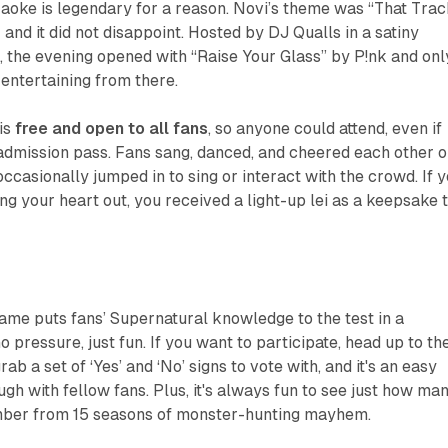
aoke is legendary for a reason. Novi’s theme was “That Trac
s) and it did not disappoint. Hosted by DJ Qualls in a satiny
, the evening opened with “Raise Your Glass” by P!nk and onl
entertaining from there.
is
free and open to all fans
, so anyone could attend, even if
admission pass. Fans sang, danced, and cheered each other o
casionally jumped in to sing or interact with the crowd. If 
ng your heart out, you received a light-up lei as a keepsake 
 game puts fans’ Supernatural knowledge to the test in a
o pressure, just fun. If you want to participate, head up to th
rab a set of ‘Yes’ and ‘No’ signs to vote with, and it's an easy
gh with fellow fans. Plus, it's always fun to see just how ma
mber from 15 seasons of monster-hunting mayhem.