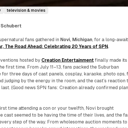
w
television & movies
a Schubert
upernatural fans gathered in
Novi, Michigan
, for a long-awai
r, The Road Ahead: Celebrating 20 Years of SPN
.
nventions hosted by
Creation Entertainment
finally made its
he first time. From July 11–13, fans packed the Suburban
for three days of cast panels, cosplay, karaoke, photo ops, 
d judging by the energy in the room, and the cast’s reaction 
i’s last. (Good news SPN fans: Creation already confirmed pla
irst time attending a con or your twelfth, Novi brought
e cast seemed to be having the time of their lives, and the f
every step of the way. From wholesome auction moments to