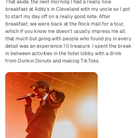
That aside, the next morning I had a really nice
breakfast at Addy’s in Cleveland with my uncle so I got
to start my day off on a really good note. After
breakfast, we were back at the Rock Hall for a tour,
which if you know me doesn’t usually impress me all
that much but going with people who found joy in every
detail was an experience I’ll treasure. I spent the break
in between activities in the hotel lobby with a drink
from Dunkin Donuts and making TikToks.