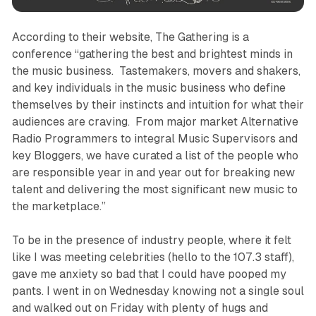
According to their website, The Gathering is a
conference “gathering the best and brightest minds in
the music business. Tastemakers, movers and shakers,
and key individuals in the music business who define
themselves by their instincts and intuition for what their
audiences are craving. From major market Alternative
Radio Programmers to integral Music Supervisors and
key Bloggers, we have curated a list of the people who
are responsible year in and year out for breaking new
talent and delivering the most significant new music to
the marketplace.”
To be in the presence of industry people, where it felt
like I was meeting celebrities (hello to the 107.3 staff),
gave me anxiety so bad that I could have pooped my
pants. I went in on Wednesday knowing not a single soul
and walked out on Friday with plenty of hugs and