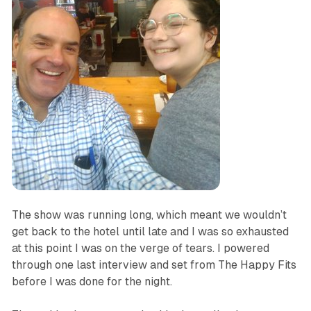
The show was running long, which meant we wouldn’t
get back to the hotel until late and I was so exhausted
at this point I was on the verge of tears. I powered
through one last interview and set from The Happy Fits
before I was done for the night.