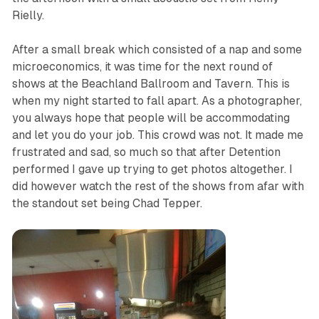
Rielly.
After a small break which consisted of a nap and some
microeconomics, it was time for the next round of
shows at the Beachland Ballroom and Tavern. This is
when my night started to fall apart. As a photographer,
you always hope that people will be accommodating
and let you do your job. This crowd was not. It made me
frustrated and sad, so much so that after Detention
performed I gave up trying to get photos altogether. I
did however watch the rest of the shows from afar with
the standout set being Chad Tepper.