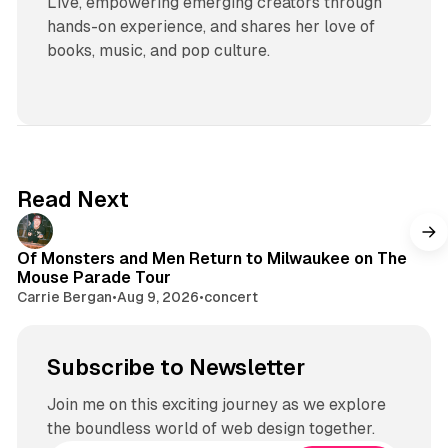
Live, empowering emerging creators through
hands-on experience, and shares her love of
books, music, and pop culture.
Read Next
Of Monsters and Men Return to Milwaukee on The
Mouse Parade Tour
Carrie Bergan
•
Aug 9, 2026
•
concert
Subscribe to Newsletter
Join me on this exciting journey as we explore
the boundless world of web design together.