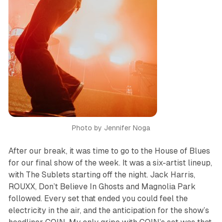
Photo by Jennifer Noga
After our break, it was time to go to the House of Blues
for our final show of the week. It was a six-artist lineup,
with The Sublets starting off the night. Jack Harris,
ROUXX, Don’t Believe In Ghosts and Magnolia Park
followed. Every set that ended you could feel the
electricity in the air, and the anticipation for the show’s