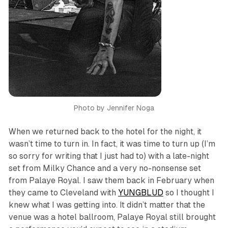
Photo by Jennifer Noga
When we returned back to the hotel for the night, it
wasn’t time to turn in. In fact, it was time to turn up (I’m
so sorry for writing that I just had to) with a late-night
set from Milky Chance and a very no-nonsense set
from Palaye Royal. I saw them back in February when
they came to Cleveland with
YUNGBLUD
so I thought I
knew what I was getting into. It didn’t matter that the
venue was a hotel ballroom, Palaye Royal still brought