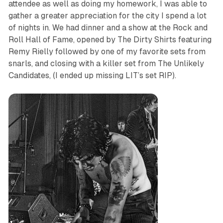
attendee as well as doing my homework, I was able to
gather a greater appreciation for the city I spend a lot
of nights in. We had dinner and a show at the Rock and
Roll Hall of Fame, opened by The Dirty Shirts featuring
Remy Rielly followed by one of my favorite sets from
snarls, and closing with a killer set from The Unlikely
Candidates, (I ended up missing LIT’s set RIP).