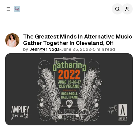
C
S
o
i
d
n
e
t
b
e
The Greatest Minds In Alternative Music
n
a
Gather Together In Cleveland, OH
r
t
by
Jennifer Noga
•
June 25, 2022
•
5 min read
Comments
Share
events
review