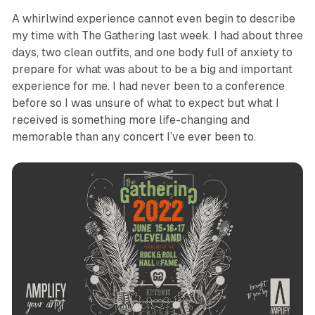
A whirlwind experience cannot even begin to describe
my time with The Gathering last week. I had about three
days, two clean outfits, and one body full of anxiety to
prepare for what was about to be a big and important
experience for me. I had never been to a conference
before so I was unsure of what to expect but what I
received is something more life-changing and
memorable than any concert I’ve ever been to.