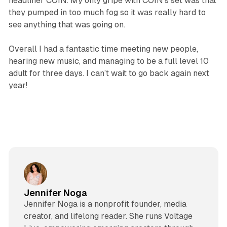
headliner COIN. My only gripe with COIN’s set was that
they pumped in too much fog so it was really hard to
see anything that was going on.
Overall I had a fantastic time meeting new people,
hearing new music, and managing to be a full level 10
adult for three days. I can’t wait to go back again next
year!
Jennifer Noga
Jennifer Noga is a nonprofit founder, media
creator, and lifelong reader. She runs Voltage