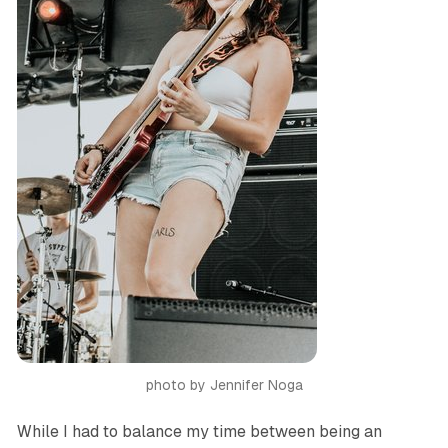
photo by Jennifer Noga
While I had to balance my time between being an