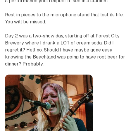
a performance you’d expect to see in a stadium.
Rest in pieces to the microphone stand that lost its life.
You will be missed.
Day 2 was a two-show day, starting off at Forest City
Brewery where I drank a LOT of cream soda. Did I
regret it? Hell no. Should I have maybe gone easy
knowing the Beachland was going to have root beer for
dinner? Probably.