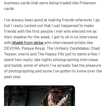
business cards that were being traded like Pokemon
cards.
I’ve always been good at making friends wherever I go,
but I really lucked out that I just happened to make
friends with the first people I met who elected me as
their shadow for the week. I got to sit in on interviews
with
Maddi from idobe
who interviewed artists like
DEVORA, Palaye Royal, The Unlikely Candidates, Chad
Tepper, snarls and The Happy Fits just to name a few. I
spent two really late nights photographing interviews
and bands, some of whom I’ve already had the pleasure
of photographing and some I’ve gotten to know over the
past year.