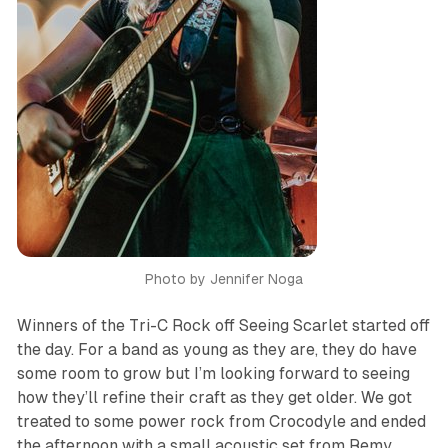
Photo by Jennifer Noga
Winners of the Tri-C Rock off Seeing Scarlet started off
the day. For a band as young as they are, they do have
some room to grow but I’m looking forward to seeing
how they’ll refine their craft as they get older. We got
treated to some power rock from Crocodyle and ended
the afternoon with a small acoustic set from Remy