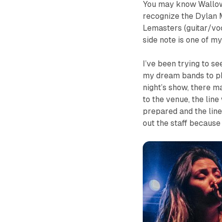
You may know Wallow
recognize the Dylan 
Lemasters (guitar/vo
side note is one of my
I’ve been trying to s
my dream bands to pho
night’s show, there m
to the venue, the lin
prepared and the line 
out the staff because