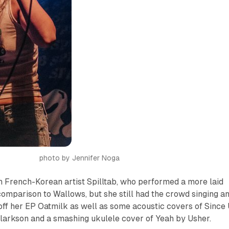
photo by Jennifer Noga
 French-Korean artist Spilltab, who performed a more laid
 comparison to Wallows, but she still had the crowd singing a
 off her EP
Oatmilk
as well as some acoustic covers of
Since
larkson and a smashing ukulele cover of
Yeah
by Usher.