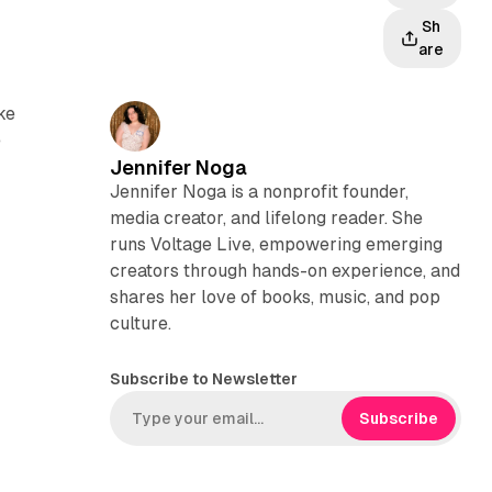
Sh
are
ke
e
Jennifer Noga
Jennifer Noga is a nonprofit founder,
media creator, and lifelong reader. She
runs Voltage Live, empowering emerging
creators through hands-on experience, and
shares her love of books, music, and pop
culture.
Subscribe to Newsletter
Subscribe