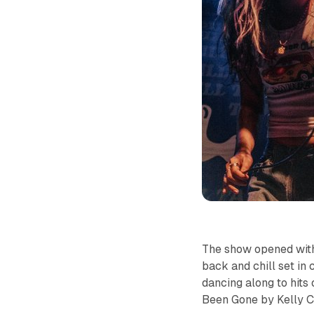
The show opened with
back and chill set in
dancing along to hits
Been Gone
by Kelly C