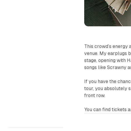
This crowd’s energy a
venue. My earplugs b
stage, opening with
H
songs like
Scrawny
a
If you have the chanc
tour, you absolutely 
front row.
You can find tickets a