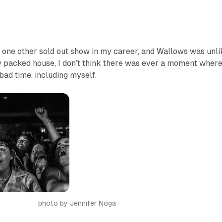
o one other sold out show in my career, and Wallows was unli
ly packed house, I don’t think there was ever a moment wher
ad time, including myself.
photo by Jennifer Noga