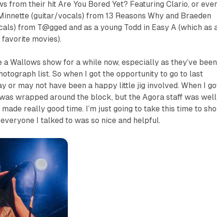
s from their hit
Are You Bored Yet?
Featuring Clario, or eve
Minnette (guitar/vocals) from
13 Reasons Why
and Braeden
cals) from
T@gged
and as a young Todd in
Easy A
(which as 
 favorite movies).
ee a Wallows show for a while now, especially as they’ve been
tograph list. So when I got the opportunity to go to last
ay or may not have been a happy little jig involved. When I go
e was wrapped around the block, but the Agora staff was well
made really good time. I’m just going to take this time to sho
 everyone I talked to was so nice and helpful.