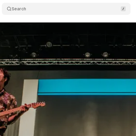
Search