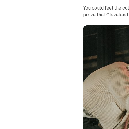
You could feel the co
prove that Cleveland 