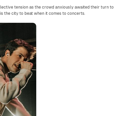
llective tension as the crowd anxiously awaited their turn to
is the city to beat when it comes to concerts.