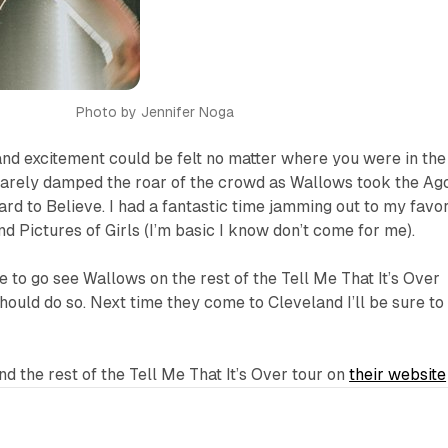
Photo by Jennifer Noga
nd excitement could be felt no matter where you were in the
arely damped the roar of the crowd as Wallows took the Ag
ard to Believe.
I had a fantastic time jamming out to my favor
nd
Pictures of Girls
(I’m basic I know don’t come for me).
e to go see Wallows on the rest of the Tell Me That It’s Over
should do so. Next time they come to Cleveland I’ll be sure to
nd the rest of the Tell Me That It’s Over tour on
their website