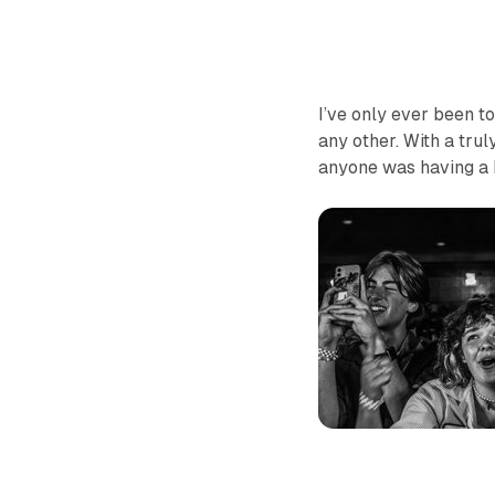
I’ve only ever been t
any other. With a tru
anyone was having a b