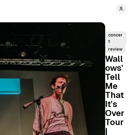
concer
t
review
Wall
ows'
Tell
Me
That
It's
Over
Tour
|