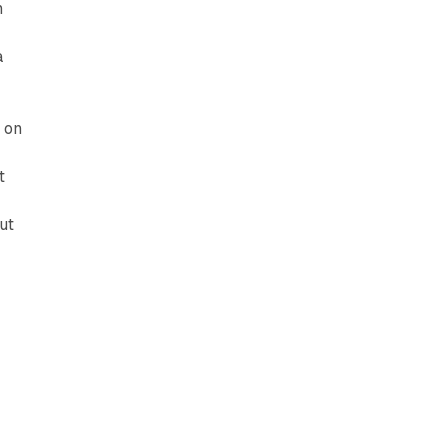
n
a
 on
t
ut