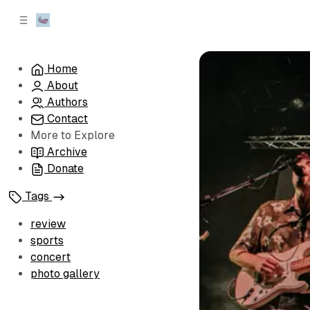
C
S
o
i
d
n
e
t
Home
b
e
About
n
a
r
t
Authors
Contact
More to Explore
Archive
Donate
Tags
review
sports
concert
photo gallery