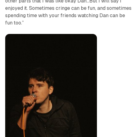
other parts that I was like okay Dan…But I will say I
enjoyed it. Sometimes cringe can be fun, and sometimes
spending time with your friends watching Dan can be
fun too.”