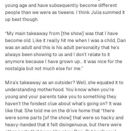
young age and have subsequently become different
people than we were as tweens. I think Julia summed it
up best though.
“My main takeaway from [the show] was that I have
become old. Like it really hit me when I was a child, Dan
was an adult and this is his adult personality that he’s
always been showing to us and I don’t relate to it
anymore because I have grown up… it was nice for the
nostalgia but not much else for me.”
Mira’s takeaway as an outsider? Well, she equated it to
understanding motherhood. You know when you’re
young and your parents take you to something they
haven’t the fondest clue about what’s going on? It was
like that. She told me on the drive home that “there
were some parts [of the show] that were so hacky and
heavy-handed that it felt disingenuous, but there were