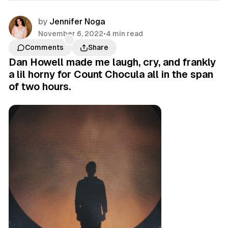
by
Jennifer Noga
November 6, 2022
•
4 min read
Comments
Share
Dan Howell made me laugh, cry, and frankly
a lil horny for Count Chocula all in the span
of two hours.