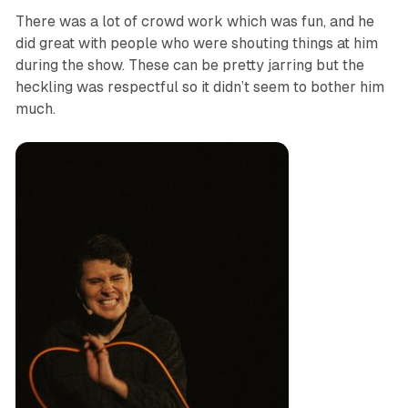
There was a lot of crowd work which was fun, and he
did great with people who were shouting things at him
during the show. These can be pretty jarring but the
heckling was respectful so it didn’t seem to bother him
much.