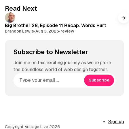
Read Next
Big Brother 28, Episode 11 Recap: Words Hurt
Brandon Lewis
•
Aug 3, 2026
•
review
Subscribe to Newsletter
Join me on this exciting journey as we explore
the boundless world of web design together.
Subscribe
Sign up
Copyright Voltage Live 2026