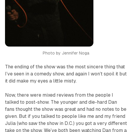
Photo by Jennifer Noga
The ending of the show was the most sincere thing that
I’ve seen in a comedy show, and again I won’t spoil it but
it did make my eyes a little misty.
Now, there were mixed reviews from the people I
talked to post-show. The younger and die-hard Dan
fans thought the show was great and had no notes to be
given. But if you talked to people like me and my friend
Julia (who saw the show in D.C.) you got a very different
take on the show. We’ve both been watching Dan from a