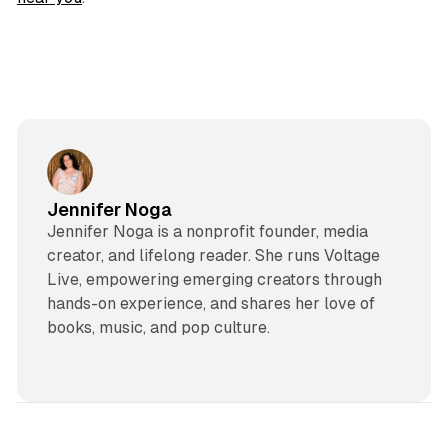
Jennifer Noga
Jennifer Noga is a nonprofit founder, media
creator, and lifelong reader. She runs Voltage
Live, empowering emerging creators through
hands-on experience, and shares her love of
books, music, and pop culture.