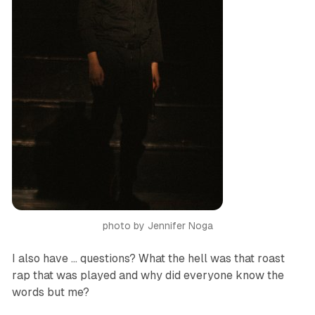
photo by Jennifer Noga
I also have … questions? What the hell was that roast
rap that was played and why did everyone know the
words but me?