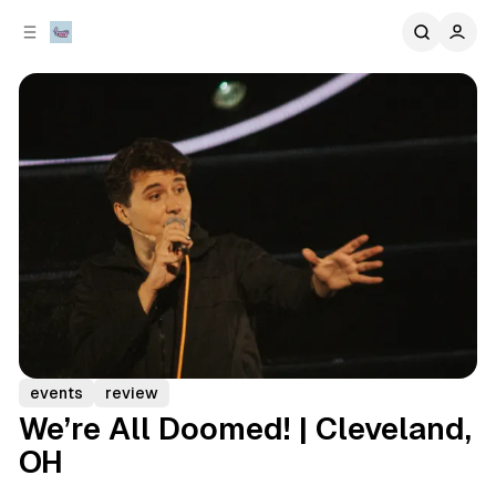
C
S
o
i
d
n
e
t
b
e
n
a
r
t
events
review
We’re All Doomed! | Cleveland,
OH