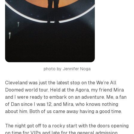
photo by Jennifer Noga
Cleveland was just the latest stop on the
We’re All
Doomed
world tour. Held at the Agora, my friend Mira
and I were ready to embark on an adventure. Me, a fan
of Dan since I was 12, and Mira, who knows nothing
about him. Both of us came away having a good time.
The night got off to a rocky start with the doors opening
on time for VIPs and late for the general admission