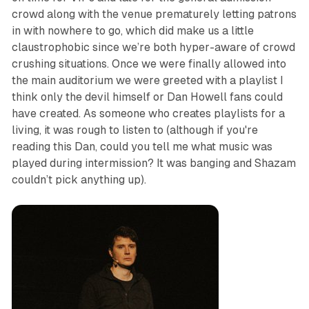
crowd along with the venue prematurely letting patrons
in with nowhere to go, which did make us a little
claustrophobic since we’re both hyper-aware of crowd
crushing situations. Once we were finally allowed into
the main auditorium we were greeted with a playlist I
think only the devil himself or Dan Howell fans could
have created. As someone who creates playlists for a
living, it was rough to listen to (although if you're
reading this Dan, could you tell me what music was
played during intermission? It was banging and Shazam
couldn’t pick anything up).