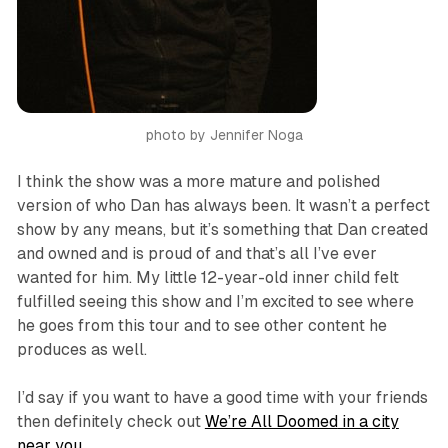
photo by Jennifer Noga
I think the show was a more mature and polished
version of who Dan has always been. It wasn’t a perfect
show by any means, but it’s something that Dan created
and owned and is proud of and that’s all I’ve ever
wanted for him. My little 12-year-old inner child felt
fulfilled seeing this show and I’m excited to see where
he goes from this tour and to see other content he
produces as well.
I’d say if you want to have a good time with your friends
then definitely check out
We’re All Doomed
in a city
near you
.