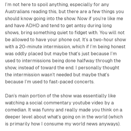
I’m not here to spoil anything, especially for any
Australians reading this, but there are a few things you
should know going into the show. Now if you’re like me
and have ADHD and tend to get antsy during long
shows, bring something quiet to fidget with. You will not
be allowed to have your phone out. It’s a two-hour show
with a 20-minute intermission, which if I’m being honest
was oddly placed but maybe that’s just because I’m
used to intermissions being done halfway through the
show, instead of toward the end. I personally thought
the intermission wasn’t needed but maybe that’s
because I’m used to fast-paced concerts.
Dan’s main portion of the show was essentially like
watching a social commentary youtube video by a
comedian. It was funny and really made you think on a
deeper level about what’s going on in the world (which
is primarily how I consume my world news anyways).