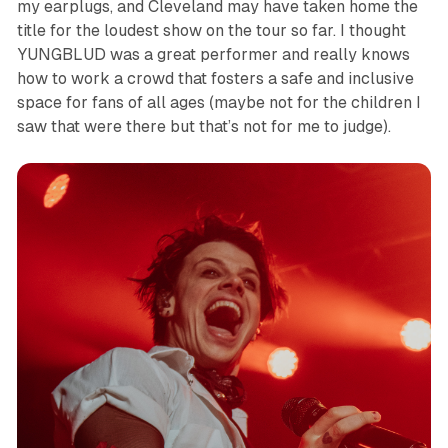
my earplugs, and Cleveland may have taken home the
title for the loudest show on the tour so far. I thought
YUNGBLUD was a great performer and really knows
how to work a crowd that fosters a safe and inclusive
space for fans of all ages (maybe not for the children I
saw that were there but that’s not for me to judge).