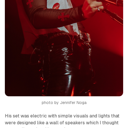
photo by Jennifer Noga
His set was electric with simple visuals and lights that
were designed like a wall of speakers which I thought