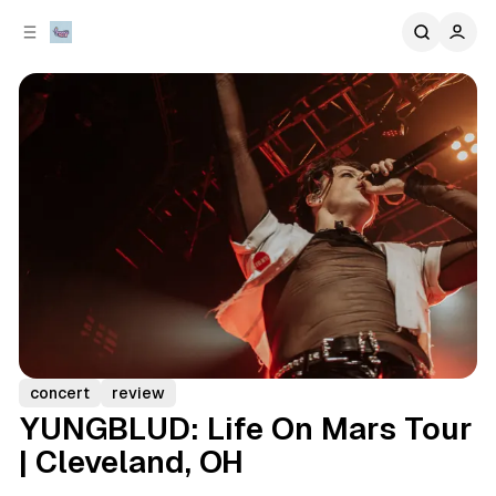
C
S
o
i
d
n
e
t
b
e
n
a
r
t
concert
review
YUNGBLUD: Life On Mars Tour
| Cleveland, OH