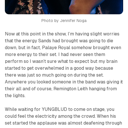
Photo by Jennifer Noga
Now at this point in the show, I’m having slight worries
that the energy Sands had brought was going to die
down, but in fact, Palaye Royal somehow brought even
more energy to their set. I had never seen them
perform so I wasn’t sure what to expect but my brain
started to get overwhelmed in a good way because
there was just so much going on during the set.
Anywhere you looked someone in the band was giving it
their all and of course, Remington Leith hanging from
the lights.
While waiting for YUNGBLUD to come on stage, you
could feel the electricity among the crowd. When his
set started the applause was almost deafening through