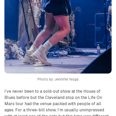
Photo by Jennifer Noga
I’ve never been to a sold-out show at the House of
Blues before but the Cleveland stop on the
Life On
Mars
tour had the venue packed with people of all
ages. For a three-bill show, I’m usually unimpressed