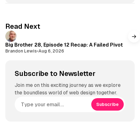
Read Next
Big Brother 28, Episode 12 Recap: A Failed Pivot
Brandon Lewis
•
Aug 6, 2026
Subscribe to Newsletter
Join me on this exciting journey as we explore
the boundless world of web design together.
Subscribe