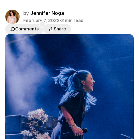
by
Jennifer Noga
February 7, 2022
•
2 min read
Comments
Share