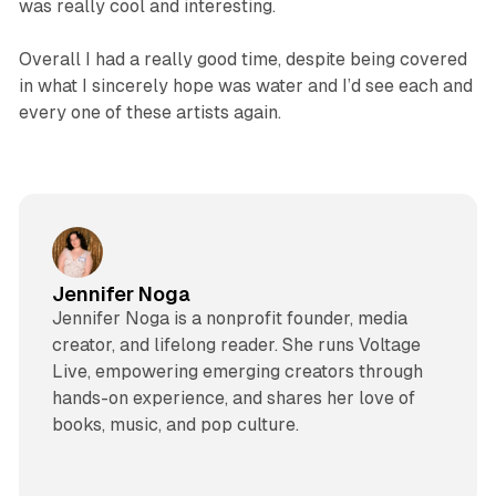
was really cool and interesting.
Overall I had a really good time, despite being covered
in what I sincerely hope was water and I’d see each and
every one of these artists again.
Jennifer Noga
Jennifer Noga is a nonprofit founder, media
creator, and lifelong reader. She runs Voltage
Live, empowering emerging creators through
hands-on experience, and shares her love of
books, music, and pop culture.