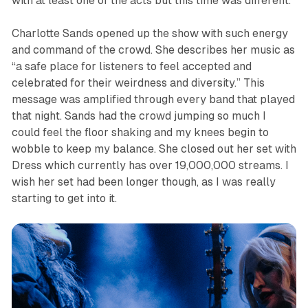
with at least one of the acts but this time was different.
Charlotte Sands opened up the show with such energy
and command of the crowd. She describes her music as
“a safe place for listeners to feel accepted and
celebrated for their weirdness and diversity.” This
message was amplified through every band that played
that night. Sands had the crowd jumping so much I
could feel the floor shaking and my knees begin to
wobble to keep my balance. She closed out her set with
Dress
which currently has over 19,000,000 streams. I
wish her set had been longer though, as I was really
starting to get into it.