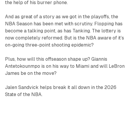
the help of his burner phone.
And as great of a story as we got in the playoffs, the
NBA Season has been met with scrutiny. Flopping has
become a talking point, as has Tanking. The lottery is
now completely reformed. But is the NBA aware of it’s
on-going three-point shooting epidemic?
Plus, how will this offseason shape up? Giannis
Antetokounmpo is on his way to Miami and will LeBron
James be on the move?
Jalen Sandvick helps break it all down in the 2026
State of the NBA.