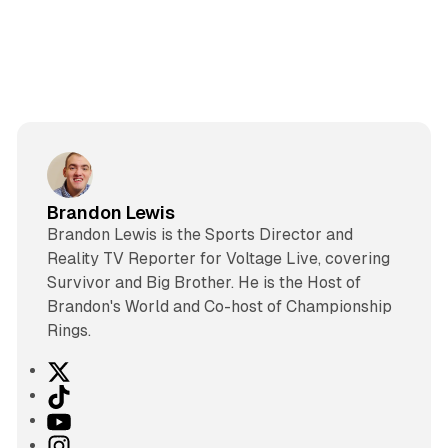
Brandon Lewis
Brandon Lewis is the Sports Director and
Reality TV Reporter for Voltage Live, covering
Survivor and Big Brother. He is the Host of
Brandon's World and Co-host of Championship
Rings.
X
T
i
Y
k
o
I