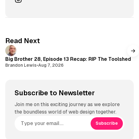
T
u
n
o
T
s
k
u
t
b
a
e
g
Read Next
r
a
m
Big Brother 28, Episode 13 Recap: RIP The Toolshed
Brandon Lewis
•
Aug 7, 2026
Subscribe to Newsletter
Join me on this exciting journey as we explore
the boundless world of web design together.
Subscribe