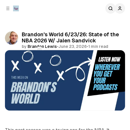
C
S
o
i
d
n
e
t
b
e
Brandon's World 6/23/26: State of the
n
a
NBA 2026 W/ Jalen Sandvick
r
t
by
Brandon Lewis
•
June 23, 2026
•
1 min read
Comments
Share
podcasts
sports