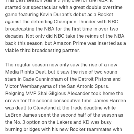
This past season was a trying one for the NBA. It
started out spectacular with a great double overtime
game featuring Kevin Durant’s debut as a Rocket
against the defending Champion Thunder with NBC
broadcasting the NBA for the first time in over two
decades. Not only did NBC take the reigns of the NBA
back this season, but Amazon Prime was inserted as a
viable third broadcasting partner.
The regular season now only saw the rise of a new
Media Rights Deal, but it saw the rise of two young
stars in Cade Cunningham of the Detroit Pistons and
Victor Wembanyama of the San Antonio Spurs.
Reigning MVP Shai Gilgious Alexander took home the
crown for the second consecutive time. James Harden
was dealt to Cleveland at the trade deadline while
LeBron James spent the second half of the season as
the No. 3 option on the Lakers and KD was busy
burning bridges with his new Rocket teammates with