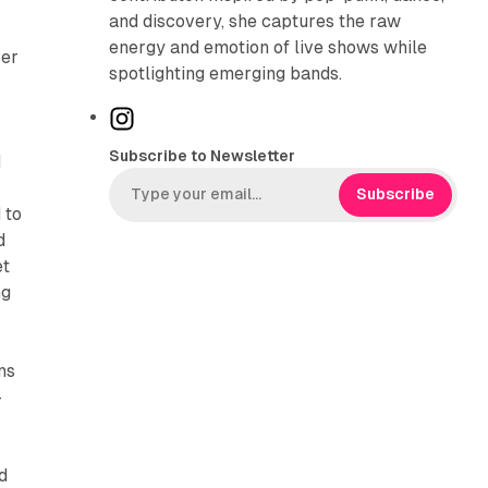
and discovery, she captures the raw
energy and emotion of live shows while
ver
spotlighting emerging bands.
I
n
Subscribe to Newsletter
d
s
t
Subscribe
 to
a
d
g
et
r
ng
a
m
ns
-
d