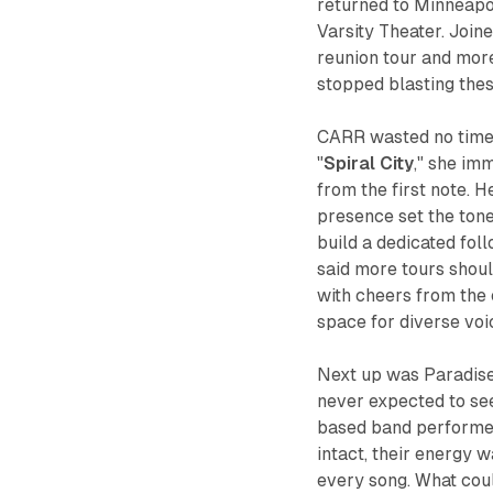
returned to Minneapol
Varsity Theater. Join
reunion tour and more
stopped blasting thes
CARR wasted no time 
"
Spiral City
," she im
from the first note. 
presence set the tone 
build a dedicated fol
said more tours sho
with cheers from the
space for diverse voi
Next up was Paradise 
never expected to see
based band performed
intact, their energy 
every song. What coul