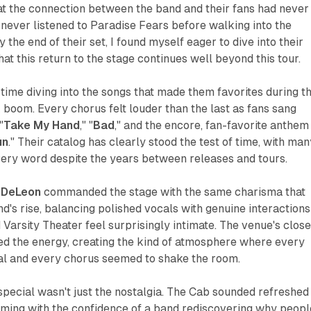
hat the connection between the band and their fans had never
d never listened to Paradise Fears before walking into the
y the end of their set, I found myself eager to dive into their
at this return to the stage continues well beyond this tour.
 time diving into the songs that made them favorites during t
boom. Every chorus felt louder than the last as fans sang
"
Take My Hand
," "
Bad
," and the encore, fan-favorite anthem
un
." Their catalog has clearly stood the test of time, with man
ery word despite the years between releases and tours.
 DeLeon
commanded the stage with the same charisma that
d's rise, balancing polished vocals with genuine interactions
Varsity Theater feel surprisingly intimate. The venue's clos
ed the energy, creating the kind of atmosphere where every
nal and every chorus seemed to shake the room.
pecial wasn't just the nostalgia. The Cab sounded refreshed
rming with the confidence of a band rediscovering why peopl