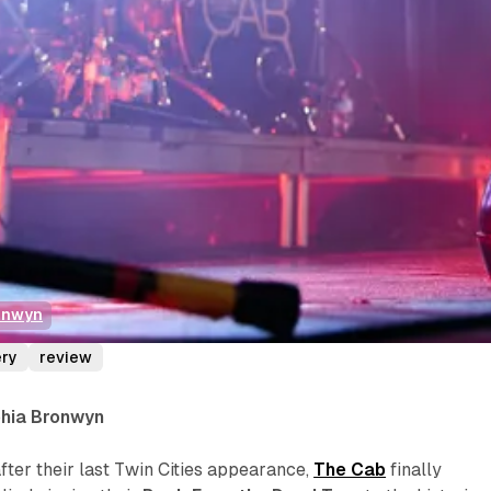
onwyn
ery
review
phia Bronwyn
ter their last Twin Cities appearance,
The Cab
finally