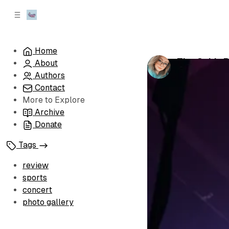
C
S
o
i
d
n
e
t
Home
b
e
The Cab's R
About
n
a
by
Sophia Bro
r
t
Authors
Contact
More to Explore
Archive
Donate
Tags
review
sports
concert
photo gallery