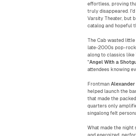
effortless, proving t
truly disappeared. I'
Varsity Theater, but b
catalog and hopeful th
The Cab wasted little
late-2000s pop-rock 
along to classics like 
"
Angel With a Shotg
attendees knowing ev
Frontman
Alexander
helped launch the ban
that made the packed 
quarters only amplifi
singalong felt perso
What made the night s
and energized, perfo