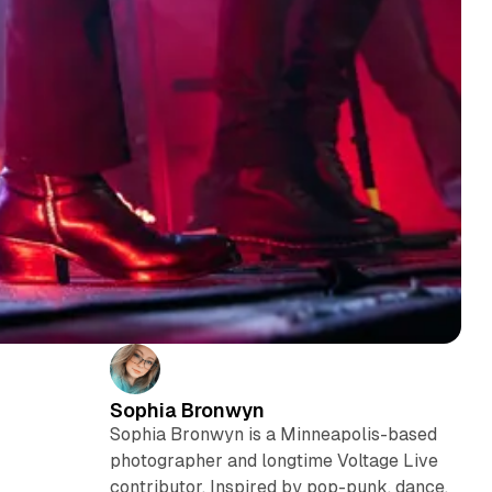
Sophia Bronwyn
Sophia Bronwyn is a Minneapolis-based
photographer and longtime Voltage Live
contributor. Inspired by pop-punk, dance,