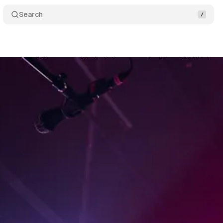
Search
eturn to Minneapolis Celebrates the Past While Lo
nwyn
•
June 18, 2026
•
4 min read