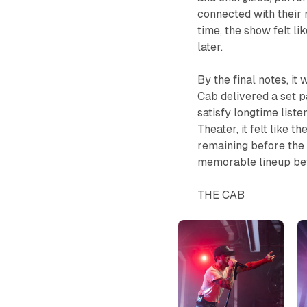
connected with their m
time, the show felt li
later.
By the final notes, it
Cab delivered a set p
satisfy longtime liste
Theater, it felt like 
remaining before the 
memorable lineup be
THE CAB