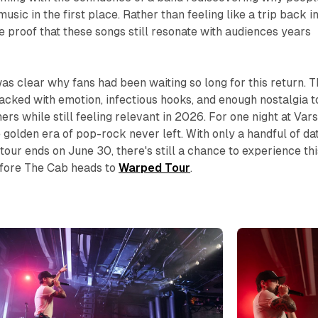
usic in the first place. Rather than feeling like a trip back i
ke proof that these songs still resonate with audiences years
 was clear why fans had been waiting so long for this return. 
acked with emotion, infectious hooks, and enough nostalgia t
ners while still feeling relevant in 2026. For one night at Vars
the golden era of pop-rock never left. With only a handful of da
tour ends on June 30, there's still a chance to experience thi
fore The Cab heads to
Warped Tour
.