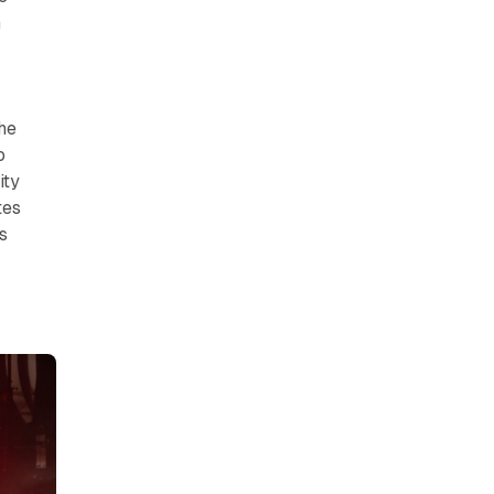
n
The
o
ity
tes
s