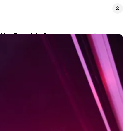
oking Toward the Future
Comments
Share