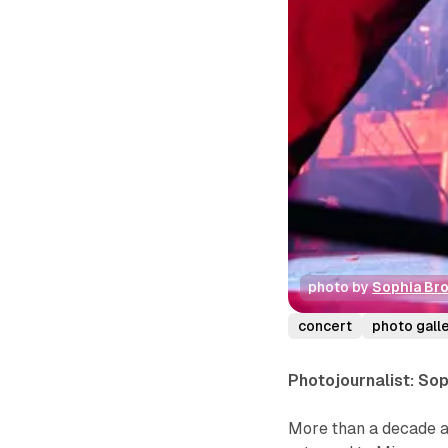
photo by 
Sophia Br
concert
photo gall
Photojournalist: So
More than a decade af