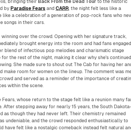
is, bringing their
Back From the Dead Tour
to the historic
ed by
Paradise Fears
and
CARR
, the night felt less like a
 like a celebration of a generation of pop-rock fans who ne
e songs in their cars.
winning over the crowd. Opening with her signature track,
mediately brought energy into the room and had fans engage
Her blend of infectious pop melodies and charismatic stage
for the rest of the night, making it clear why she's continued
lowing. She made sure to shout out The Cab for having her an
uld make room for women on the lineup. The comment was m
 crowd and served as a reminder of the importance of creati
ces within the scene.
Fears, whose return to the stage felt like a reunion many fa
. After stepping away for nearly 15 years, the South Dakota
 as though they had never left. Their chemistry remained
was undeniable, and the crowd responded enthusiastically to
d have felt like a nostalgic comeback instead felt natural an